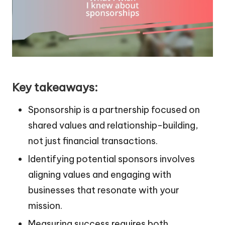
Key takeaways:
Sponsorship is a partnership focused on
shared values and relationship-building,
not just financial transactions.
Identifying potential sponsors involves
aligning values and engaging with
businesses that resonate with your
mission.
Measuring success requires both