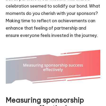
celebration seemed to solidify our bond. What
moments do you cherish with your sponsors?
Making time to reflect on achievements can
enhance that feeling of partnership and
ensure everyone feels invested in the journey.
Measuring sponsorship