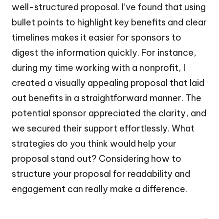
well-structured proposal. I’ve found that using
bullet points to highlight key benefits and clear
timelines makes it easier for sponsors to
digest the information quickly. For instance,
during my time working with a nonprofit, I
created a visually appealing proposal that laid
out benefits in a straightforward manner. The
potential sponsor appreciated the clarity, and
we secured their support effortlessly. What
strategies do you think would help your
proposal stand out? Considering how to
structure your proposal for readability and
engagement can really make a difference.