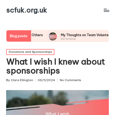
scfuk.org.uk
ring Others
My Thoughts on Team Volunteering
Wha
Blog posts:
05/12/2024
05/
Posted
Donations and Sponsorships
in
What I wish I knew about
sponsorships
By
Clara Ellington
06/11/2024
No Comments
Posted
by