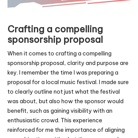
Crafting a compelling
sponsorship proposal
When it comes to crafting a compelling
sponsorship proposal, clarity and purpose are
key. I remember the time I was preparing a
proposal for a local music festival. I made sure
to clearly outline not just what the festival
was about, but also how the sponsor would
benefit, such as gaining visibility with an
enthusiastic crowd. This experience
reinforced for me the importance of aligning