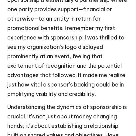
one party provides support—financial or
otherwise—to an entity in return for
promotional benefits. I remember my first
experience with sponsorship; I was thrilled to
see my organization’s logo displayed
prominently at an event, feeling that
excitement of recognition and the potential
advantages that followed. It made me realize
just how vital a sponsor’s backing could be in
amplifying visibility and credibility.
Understanding the dynamics of sponsorship is
crucial. It’s not just about money changing
hands; it’s about establishing a relationship
built on shared values and objectives. Have