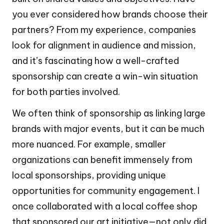
you ever considered how brands choose their
partners? From my experience, companies
look for alignment in audience and mission,
and it’s fascinating how a well-crafted
sponsorship can create a win-win situation
for both parties involved.
We often think of sponsorship as linking large
brands with major events, but it can be much
more nuanced. For example, smaller
organizations can benefit immensely from
local sponsorships, providing unique
opportunities for community engagement. I
once collaborated with a local coffee shop
that sponsored our art initiative—not only did