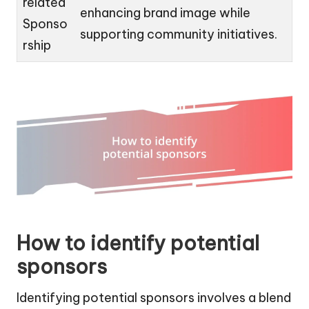
related
enhancing brand image while
Sponso
supporting community initiatives.
rship
How to identify potential
sponsors
Identifying potential sponsors involves a blend