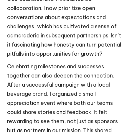
collaboration. I now prioritize open
conversations about expectations and
challenges, which has cultivated a sense of
camaraderie in subsequent partnerships. Isn’t
it fascinating how honesty can turn potential
pitfalls into opportunities for growth?
Celebrating milestones and successes
together can also deepen the connection.
After a successful campaign with a local
beverage brand, I organized a small
appreciation event where both our teams
could share stories and feedback. It felt
rewarding to see them, not just as sponsors
but as partners in our mission. This shared