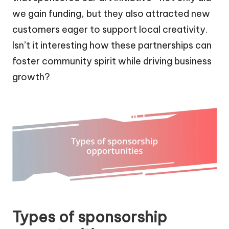
we gain funding, but they also attracted new
customers eager to support local creativity.
Isn’t it interesting how these partnerships can
foster community spirit while driving business
growth?
Types of sponsorship