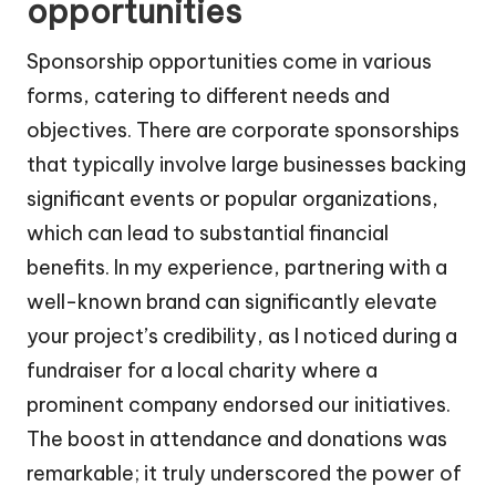
opportunities
Sponsorship opportunities come in various
forms, catering to different needs and
objectives. There are corporate sponsorships
that typically involve large businesses backing
significant events or popular organizations,
which can lead to substantial financial
benefits. In my experience, partnering with a
well-known brand can significantly elevate
your project’s credibility, as I noticed during a
fundraiser for a local charity where a
prominent company endorsed our initiatives.
The boost in attendance and donations was
remarkable; it truly underscored the power of