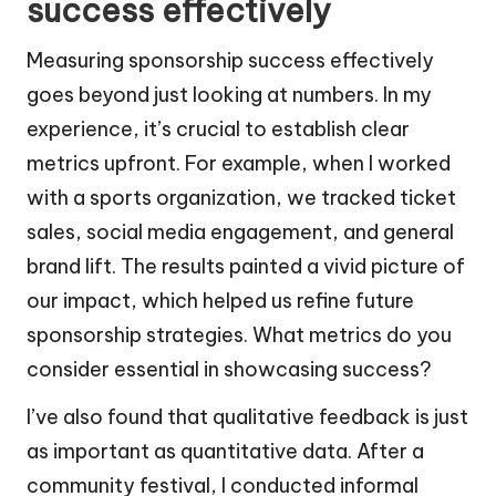
success effectively
Measuring sponsorship success effectively
goes beyond just looking at numbers. In my
experience, it’s crucial to establish clear
metrics upfront. For example, when I worked
with a sports organization, we tracked ticket
sales, social media engagement, and general
brand lift. The results painted a vivid picture of
our impact, which helped us refine future
sponsorship strategies. What metrics do you
consider essential in showcasing success?
I’ve also found that qualitative feedback is just
as important as quantitative data. After a
community festival, I conducted informal