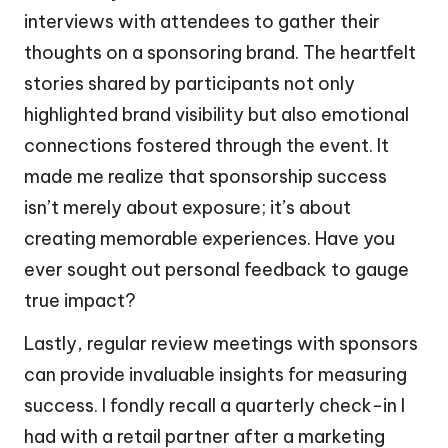
interviews with attendees to gather their
thoughts on a sponsoring brand. The heartfelt
stories shared by participants not only
highlighted brand visibility but also emotional
connections fostered through the event. It
made me realize that sponsorship success
isn’t merely about exposure; it’s about
creating memorable experiences. Have you
ever sought out personal feedback to gauge
true impact?
Lastly, regular review meetings with sponsors
can provide invaluable insights for measuring
success. I fondly recall a quarterly check-in I
had with a retail partner after a marketing