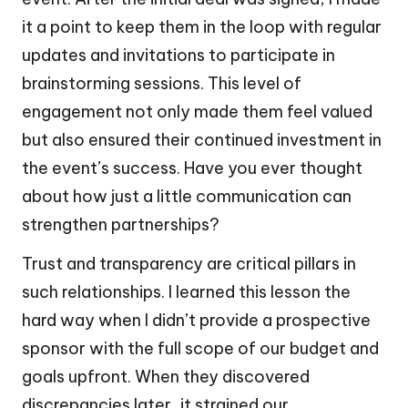
it a point to keep them in the loop with regular
updates and invitations to participate in
brainstorming sessions. This level of
engagement not only made them feel valued
but also ensured their continued investment in
the event’s success. Have you ever thought
about how just a little communication can
strengthen partnerships?
Trust and transparency are critical pillars in
such relationships. I learned this lesson the
hard way when I didn’t provide a prospective
sponsor with the full scope of our budget and
goals upfront. When they discovered
discrepancies later, it strained our