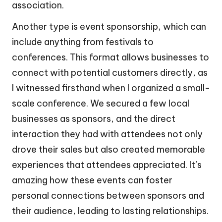
association.
Another type is event sponsorship, which can
include anything from festivals to
conferences. This format allows businesses to
connect with potential customers directly, as
I witnessed firsthand when I organized a small-
scale conference. We secured a few local
businesses as sponsors, and the direct
interaction they had with attendees not only
drove their sales but also created memorable
experiences that attendees appreciated. It’s
amazing how these events can foster
personal connections between sponsors and
their audience, leading to lasting relationships.