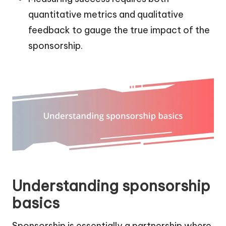
quantitative metrics and qualitative
feedback to gauge the true impact of the
sponsorship.
Understanding sponsorship
basics
Sponsorship is essentially a partnership where