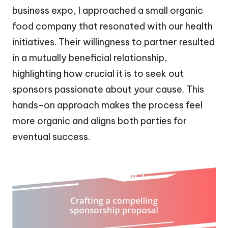
business expo, I approached a small organic
food company that resonated with our health
initiatives. Their willingness to partner resulted
in a mutually beneficial relationship,
highlighting how crucial it is to seek out
sponsors passionate about your cause. This
hands-on approach makes the process feel
more organic and aligns both parties for
eventual success.