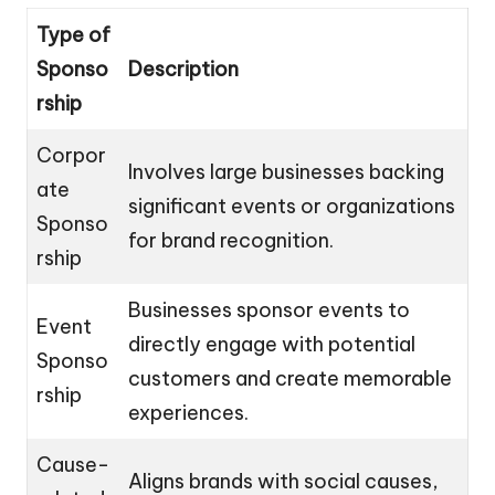
Type of
Sponso
Description
rship
Corpor
Involves large businesses backing
ate
significant events or organizations
Sponso
for brand recognition.
rship
Businesses sponsor events to
Event
directly engage with potential
Sponso
customers and create memorable
rship
experiences.
Cause-
Aligns brands with social causes,