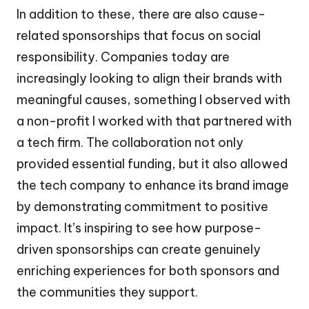
In addition to these, there are also cause-
related sponsorships that focus on social
responsibility. Companies today are
increasingly looking to align their brands with
meaningful causes, something I observed with
a non-profit I worked with that partnered with
a tech firm. The collaboration not only
provided essential funding, but it also allowed
the tech company to enhance its brand image
by demonstrating commitment to positive
impact. It’s inspiring to see how purpose-
driven sponsorships can create genuinely
enriching experiences for both sponsors and
the communities they support.