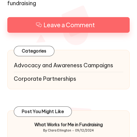
fundraising
Leave a Comment
Categories
Advocacy and Awareness Campaigns
Corporate Partnerships
Post You Might Like
What Works for Me in Fundraising
By
Clara Ellington
09/12/2024
Posted
by