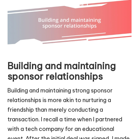
Building and maintaining
sponsor relationships
Building and maintaining strong sponsor
relationships is more akin to nurturing a
friendship than merely conducting a
transaction. I recall a time when I partnered
with a tech company for an educational
event. After the initial deal was signed, I made