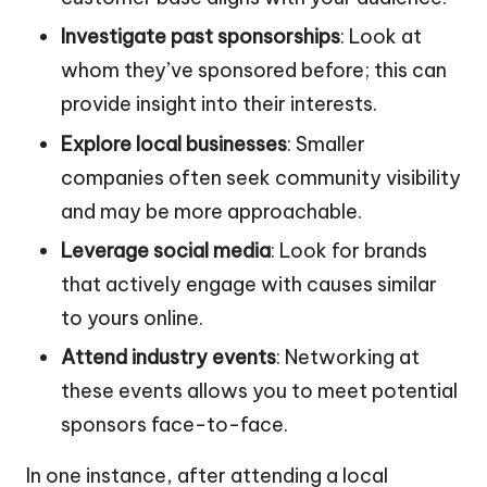
Investigate past sponsorships
: Look at
whom they’ve sponsored before; this can
provide insight into their interests.
Explore local businesses
: Smaller
companies often seek community visibility
and may be more approachable.
Leverage social media
: Look for brands
that actively engage with causes similar
to yours online.
Attend industry events
: Networking at
these events allows you to meet potential
sponsors face-to-face.
In one instance, after attending a local