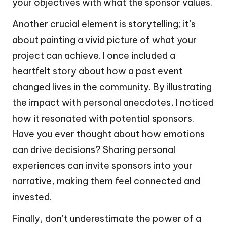
your objectives with what the sponsor values.
Another crucial element is storytelling; it’s
about painting a vivid picture of what your
project can achieve. I once included a
heartfelt story about how a past event
changed lives in the community. By illustrating
the impact with personal anecdotes, I noticed
how it resonated with potential sponsors.
Have you ever thought about how emotions
can drive decisions? Sharing personal
experiences can invite sponsors into your
narrative, making them feel connected and
invested.
Finally, don’t underestimate the power of a