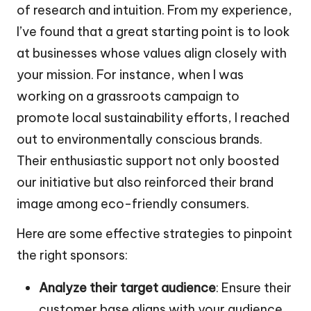
of research and intuition. From my experience,
I’ve found that a great starting point is to look
at businesses whose values align closely with
your mission. For instance, when I was
working on a grassroots campaign to
promote local sustainability efforts, I reached
out to environmentally conscious brands.
Their enthusiastic support not only boosted
our initiative but also reinforced their brand
image among eco-friendly consumers.
Here are some effective strategies to pinpoint
the right sponsors:
Analyze their target audience
: Ensure their
customer base aligns with your audience.