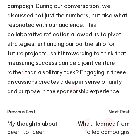
campaign. During our conversation, we
discussed not just the numbers, but also what
resonated with our audience. This
collaborative reflection allowed us to pivot
strategies, enhancing our partnership for
future projects. Isn’t it rewarding to think that
measuring success can be a joint venture
rather than a solitary task? Engaging in these
discussions creates a deeper sense of unity
and purpose in the sponsorship experience.
Post
Previous Post
Next Post
navigation
My thoughts about
What I learned from
peer-to-peer
failed campaigns