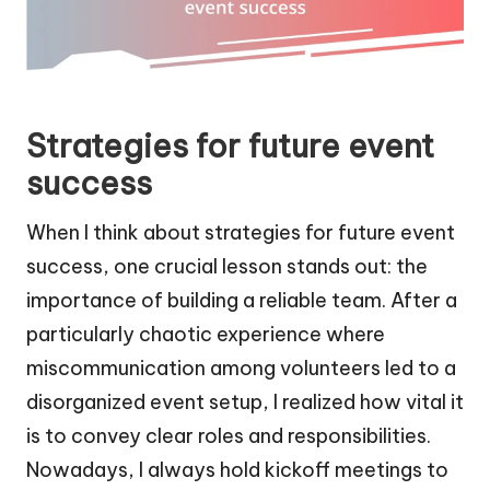
Strategies for future event
success
When I think about strategies for future event
success, one crucial lesson stands out: the
importance of building a reliable team. After a
particularly chaotic experience where
miscommunication among volunteers led to a
disorganized event setup, I realized how vital it
is to convey clear roles and responsibilities.
Nowadays, I always hold kickoff meetings to