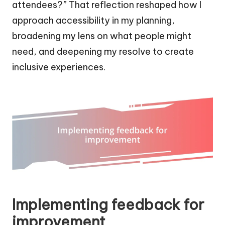
attendees?” That reflection reshaped how I
approach accessibility in my planning,
broadening my lens on what people might
need, and deepening my resolve to create
inclusive experiences.
Implementing feedback for
improvement