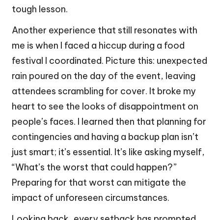
tough lesson.
Another experience that still resonates with
me is when I faced a hiccup during a food
festival I coordinated. Picture this: unexpected
rain poured on the day of the event, leaving
attendees scrambling for cover. It broke my
heart to see the looks of disappointment on
people’s faces. I learned then that planning for
contingencies and having a backup plan isn’t
just smart; it’s essential. It’s like asking myself,
“What’s the worst that could happen?”
Preparing for that worst can mitigate the
impact of unforeseen circumstances.
Looking back, every setback has prompted