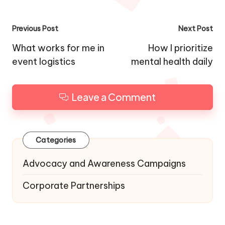
Post
Previous Post
Next Post
navigation
What works for me in
How I prioritize
event logistics
mental health daily
Leave a Comment
Categories
Advocacy and Awareness Campaigns
Corporate Partnerships