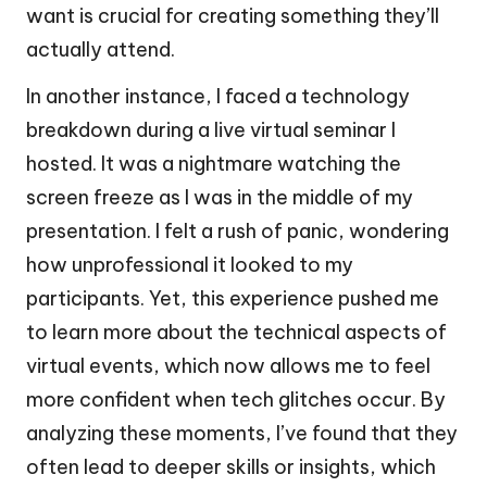
want is crucial for creating something they’ll
actually attend.
In another instance, I faced a technology
breakdown during a live virtual seminar I
hosted. It was a nightmare watching the
screen freeze as I was in the middle of my
presentation. I felt a rush of panic, wondering
how unprofessional it looked to my
participants. Yet, this experience pushed me
to learn more about the technical aspects of
virtual events, which now allows me to feel
more confident when tech glitches occur. By
analyzing these moments, I’ve found that they
often lead to deeper skills or insights, which