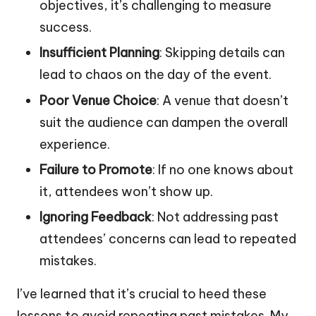
objectives, it’s challenging to measure
success.
Insufficient Planning
: Skipping details can
lead to chaos on the day of the event.
Poor Venue Choice
: A venue that doesn’t
suit the audience can dampen the overall
experience.
Failure to Promote
: If no one knows about
it, attendees won’t show up.
Ignoring Feedback
: Not addressing past
attendees’ concerns can lead to repeated
mistakes.
I’ve learned that it’s crucial to heed these
lessons to avoid repeating past mistakes. My