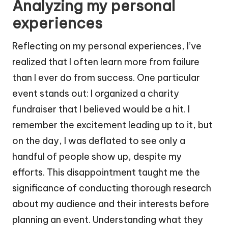
Analyzing my personal
experiences
Reflecting on my personal experiences, I’ve
realized that I often learn more from failure
than I ever do from success. One particular
event stands out: I organized a charity
fundraiser that I believed would be a hit. I
remember the excitement leading up to it, but
on the day, I was deflated to see only a
handful of people show up, despite my
efforts. This disappointment taught me the
significance of conducting thorough research
about my audience and their interests before
planning an event. Understanding what they