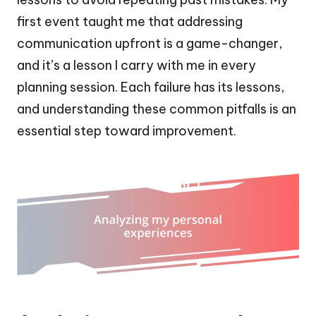
first event taught me that addressing
communication upfront is a game-changer,
and it’s a lesson I carry with me in every
planning session. Each failure has its lessons,
and understanding these common pitfalls is an
essential step toward improvement.