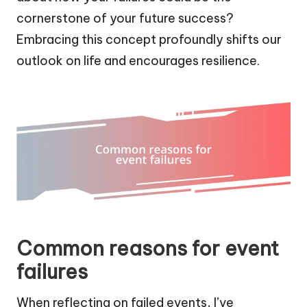
cornerstone of your future success?
Embracing this concept profoundly shifts our
outlook on life and encourages resilience.
Common reasons for event
failures
When reflecting on failed events, I’ve