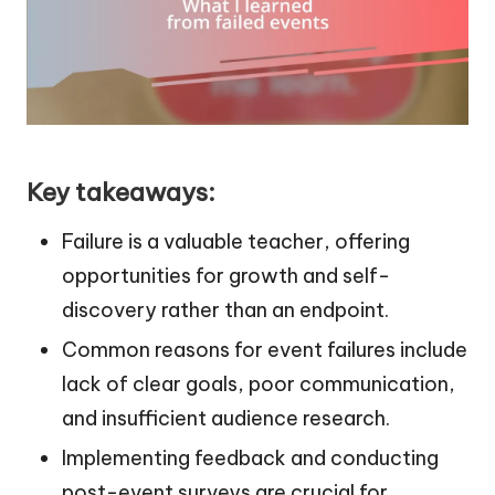
Key takeaways:
Failure is a valuable teacher, offering
opportunities for growth and self-
discovery rather than an endpoint.
Common reasons for event failures include
lack of clear goals, poor communication,
and insufficient audience research.
Implementing feedback and conducting
post-event surveys are crucial for