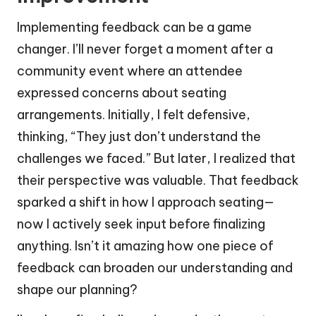
Implementing feedback can be a game
changer. I’ll never forget a moment after a
community event where an attendee
expressed concerns about seating
arrangements. Initially, I felt defensive,
thinking, “They just don’t understand the
challenges we faced.” But later, I realized that
their perspective was valuable. That feedback
sparked a shift in how I approach seating—
now I actively seek input before finalizing
anything. Isn’t it amazing how one piece of
feedback can broaden our understanding and
shape our planning?