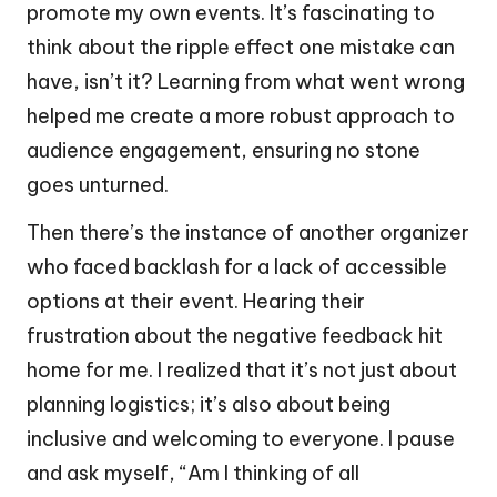
promote my own events. It’s fascinating to
think about the ripple effect one mistake can
have, isn’t it? Learning from what went wrong
helped me create a more robust approach to
audience engagement, ensuring no stone
goes unturned.
Then there’s the instance of another organizer
who faced backlash for a lack of accessible
options at their event. Hearing their
frustration about the negative feedback hit
home for me. I realized that it’s not just about
planning logistics; it’s also about being
inclusive and welcoming to everyone. I pause
and ask myself, “Am I thinking of all