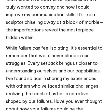
truly wanted to convey and how I could
improve my communication skills. It’s like a
sculptor chiseling away at a block of marble—
the imperfections reveal the masterpiece
hidden within.
While failure can feel isolating, it’s essential to
remember that we’re never alone in our
struggles. Every setback brings us closer to
understanding ourselves and our capabilities.
I’ve found solace in sharing my experiences
with others who’ve faced similar challenges,
realizing that each of us has a narrative
shaped by our failures. Have you ever thought
about how your failures could be the