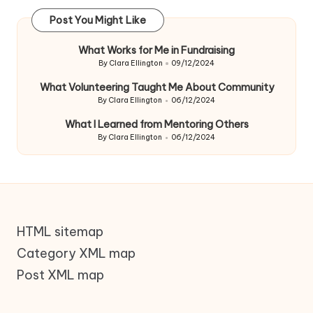
Post You Might Like
What Works for Me in Fundraising
By
Clara Ellington
09/12/2024
Posted
by
What Volunteering Taught Me About Community
By
Clara Ellington
06/12/2024
Posted
by
What I Learned from Mentoring Others
By
Clara Ellington
06/12/2024
Posted
by
HTML sitemap
Category XML map
Post XML map