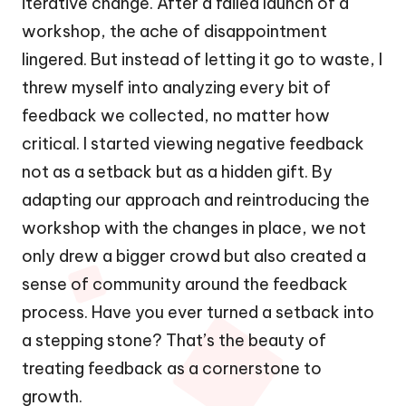
iterative change. After a failed launch of a
workshop, the ache of disappointment
lingered. But instead of letting it go to waste, I
threw myself into analyzing every bit of
feedback we collected, no matter how
critical. I started viewing negative feedback
not as a setback but as a hidden gift. By
adapting our approach and reintroducing the
workshop with the changes in place, we not
only drew a bigger crowd but also created a
sense of community around the feedback
process. Have you ever turned a setback into
a stepping stone? That’s the beauty of
treating feedback as a cornerstone to
growth.