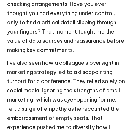
checking arrangements. Have you ever
thought you had everything under control,
only to find a critical detail slipping through
your fingers? That moment taught me the
value of data sources and reassurance before
making key commitments.
I’ve also seen how a colleague’s oversight in
marketing strategy led to a disappointing
turnout for a conference. They relied solely on
social media, ignoring the strengths of email
marketing, which was eye-opening for me. I
felt a surge of empathy as he recounted the
embarrassment of empty seats. That
experience pushed me to diversify how I