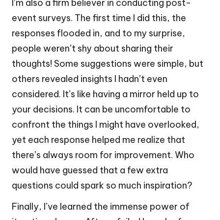
I’m also a firm believer in conducting post-
event surveys. The first time I did this, the
responses flooded in, and to my surprise,
people weren’t shy about sharing their
thoughts! Some suggestions were simple, but
others revealed insights I hadn’t even
considered. It’s like having a mirror held up to
your decisions. It can be uncomfortable to
confront the things I might have overlooked,
yet each response helped me realize that
there’s always room for improvement. Who
would have guessed that a few extra
questions could spark so much inspiration?
Finally, I’ve learned the immense power of