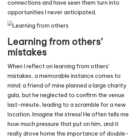
connections and have seen them turn into
opportunities I never anticipated.
Learning from others’
mistakes
When I reflect on learning from others’
mistakes, a memorable instance comes to
mind: a friend of mine planned a large charity
gala, but he neglected to confirm the venue
last-minute, leading to a scramble for a new
location. Imagine the stress! He often tells me
how much pressure that put on him, and it
really drove home the importance of double-