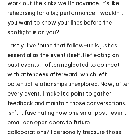
work out the kinks well in advance. It’s like
rehearsing for a big performance—wouldn’t
you want to know your lines before the
spotlight is on you?
Lastly, I’ve found that follow-up is just as
essential as the event itself. Reflecting on
past events, I often neglected to connect
with attendees afterward, which left
potential relationships unexplored. Now, after
every event, I make it a point to gather
feedback and maintain those conversations.
Isn’t it fascinating how one small post-event
email can open doors to future
collaborations? I personally treasure those