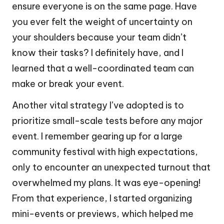
ensure everyone is on the same page. Have
you ever felt the weight of uncertainty on
your shoulders because your team didn’t
know their tasks? I definitely have, and I
learned that a well-coordinated team can
make or break your event.
Another vital strategy I’ve adopted is to
prioritize small-scale tests before any major
event. I remember gearing up for a large
community festival with high expectations,
only to encounter an unexpected turnout that
overwhelmed my plans. It was eye-opening!
From that experience, I started organizing
mini-events or previews, which helped me