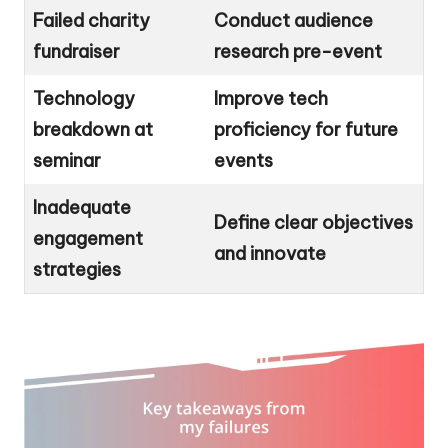
Failed charity
Conduct audience
fundraiser
research pre-event
Technology
Improve tech
breakdown at
proficiency for future
seminar
events
Inadequate
Define clear objectives
engagement
and innovate
strategies