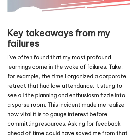
Key takeaways from my
failures
I’ve often found that my most profound
learnings come in the wake of failures. Take,
for example, the time I organized a corporate
retreat that had low attendance. It stung to
see all the planning and enthusiasm fizzle into
a sparse room. This incident made me realize
how vital it is to gauge interest before
committing resources. Asking for feedback
ahead of time could have saved me from that