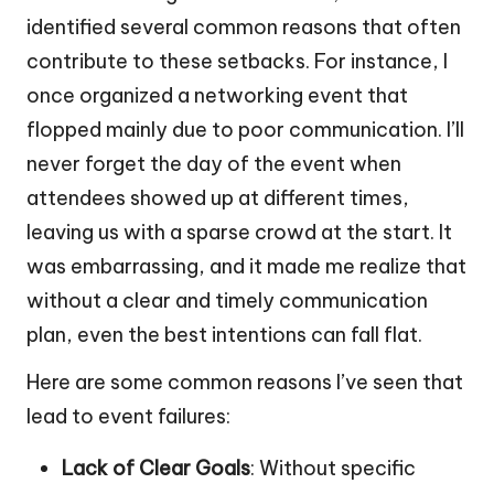
identified several common reasons that often
contribute to these setbacks. For instance, I
once organized a networking event that
flopped mainly due to poor communication. I’ll
never forget the day of the event when
attendees showed up at different times,
leaving us with a sparse crowd at the start. It
was embarrassing, and it made me realize that
without a clear and timely communication
plan, even the best intentions can fall flat.
Here are some common reasons I’ve seen that
lead to event failures:
Lack of Clear Goals
: Without specific