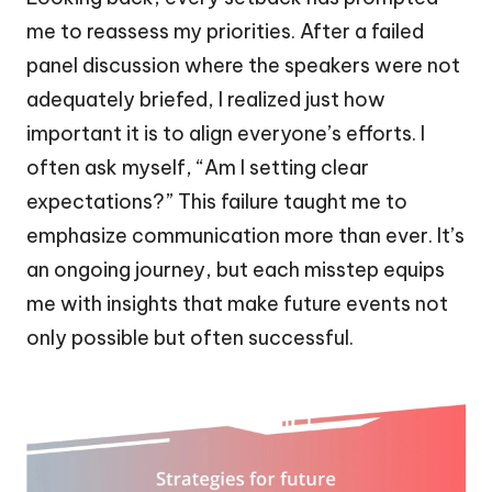
me to reassess my priorities. After a failed
panel discussion where the speakers were not
adequately briefed, I realized just how
important it is to align everyone’s efforts. I
often ask myself, “Am I setting clear
expectations?” This failure taught me to
emphasize communication more than ever. It’s
an ongoing journey, but each misstep equips
me with insights that make future events not
only possible but often successful.