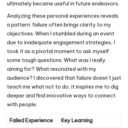
ultimately became useful in future endeavors.
Analyzing these personal experiences reveals
a pattern: failure often brings clarity to my
objectives. When I stumbled during an event
due to inadequate engagement strategies, I
took it as a pivotal moment to ask myself
some tough questions. What was I really
aiming for? What resonated with my
audience? I discovered that failure doesn’t just
teach me what not to do; it inspires me to dig
deeper and find innovative ways to connect
with people.
Failed Experience
Key Learning