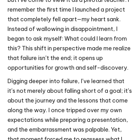
remember the first time I launched a project
that completely fell apart—my heart sank.
Instead of wallowing in disappointment, I
began to ask myself: What could I learn from
this? This shift in perspective made me realize
that failure isn’t the end; it opens up
opportunities for growth and self-discovery.
Digging deeper into failure, I’ve learned that
it’s not merely about falling short of a goal; it’s
about the journey and the lessons that come
along the way. I once tripped over my own
expectations while preparing a presentation,
and the embarrassment was palpable. Yet,
that moment forced me to reassess what I