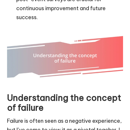
continuous improvement and future
success.
Understanding the concept
of failure
Failure is often seen as a negative experience,
but I’ve come to view it as a pivotal teacher. I