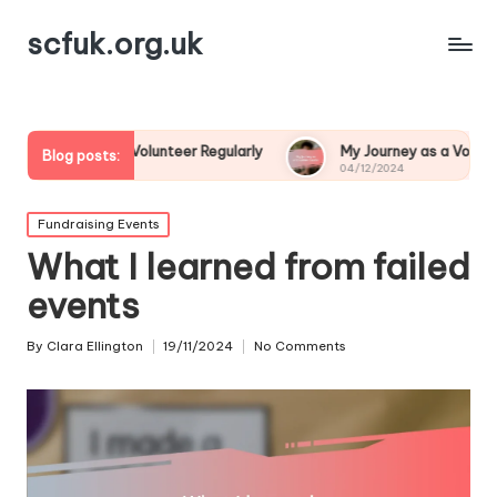
scfuk.org.uk
o Volunteer Regularly
My Journey as a Volunteer Leader
Blog posts:
04/12/2024
Posted
Fundraising Events
in
What I learned from failed
events
By
Clara Ellington
19/11/2024
No Comments
Posted
by