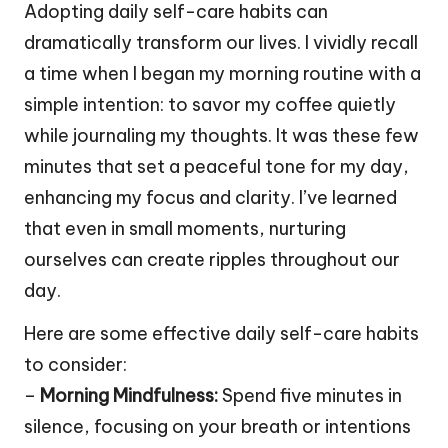
Adopting daily self-care habits can
dramatically transform our lives. I vividly recall
a time when I began my morning routine with a
simple intention: to savor my coffee quietly
while journaling my thoughts. It was these few
minutes that set a peaceful tone for my day,
enhancing my focus and clarity. I’ve learned
that even in small moments, nurturing
ourselves can create ripples throughout our
day.
Here are some effective daily self-care habits
to consider:
–
Morning Mindfulness:
Spend five minutes in
silence, focusing on your breath or intentions