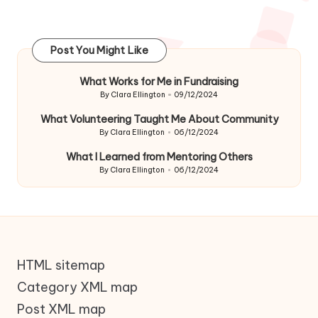
Post You Might Like
What Works for Me in Fundraising
By
Clara Ellington
09/12/2024
Posted
by
What Volunteering Taught Me About Community
By
Clara Ellington
06/12/2024
Posted
by
What I Learned from Mentoring Others
By
Clara Ellington
06/12/2024
Posted
by
HTML sitemap
Category XML map
Post XML map