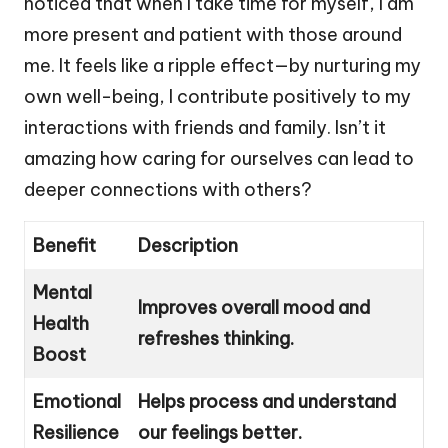
noticed that when I take time for myself, I am
more present and patient with those around
me. It feels like a ripple effect—by nurturing my
own well-being, I contribute positively to my
interactions with friends and family. Isn’t it
amazing how caring for ourselves can lead to
deeper connections with others?
Benefit
Description
Mental
Improves overall mood and
Health
refreshes thinking.
Boost
Emotional
Helps process and understand
Resilience
our feelings better.