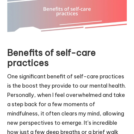
Benefits of self-care
practices
One significant benefit of self-care practices
is the boost they provide to our mental health.
Personally, when I feel overwhelmed and take
a step back for a few moments of
mindfulness, it often clears my mind, allowing
new perspectives to emerge. It’s incredible
how just a few deep breaths or a brief walk