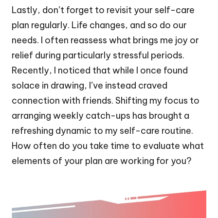
Lastly, don’t forget to revisit your self-care
plan regularly. Life changes, and so do our
needs. I often reassess what brings me joy or
relief during particularly stressful periods.
Recently, I noticed that while I once found
solace in drawing, I’ve instead craved
connection with friends. Shifting my focus to
arranging weekly catch-ups has brought a
refreshing dynamic to my self-care routine.
How often do you take time to evaluate what
elements of your plan are working for you?