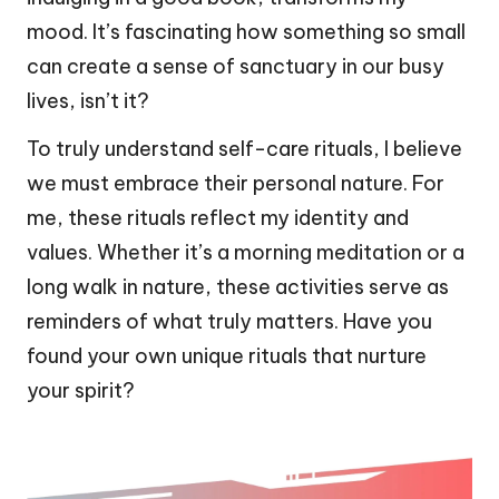
mood. It’s fascinating how something so small
can create a sense of sanctuary in our busy
lives, isn’t it?
To truly understand self-care rituals, I believe
we must embrace their personal nature. For
me, these rituals reflect my identity and
values. Whether it’s a morning meditation or a
long walk in nature, these activities serve as
reminders of what truly matters. Have you
found your own unique rituals that nurture
your spirit?