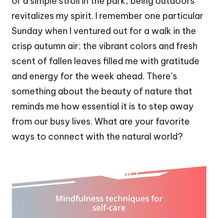
or a simple stroll in the park, being outdoors
revitalizes my spirit. I remember one particular
Sunday when I ventured out for a walk in the
crisp autumn air; the vibrant colors and fresh
scent of fallen leaves filled me with gratitude
and energy for the week ahead. There’s
something about the beauty of nature that
reminds me how essential it is to step away
from our busy lives. What are your favorite
ways to connect with the natural world?