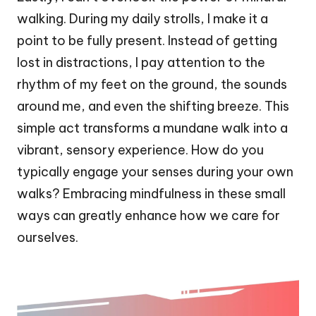
walking. During my daily strolls, I make it a
point to be fully present. Instead of getting
lost in distractions, I pay attention to the
rhythm of my feet on the ground, the sounds
around me, and even the shifting breeze. This
simple act transforms a mundane walk into a
vibrant, sensory experience. How do you
typically engage your senses during your own
walks? Embracing mindfulness in these small
ways can greatly enhance how we care for
ourselves.