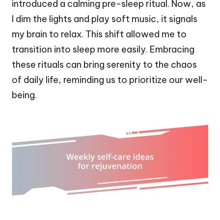
introduced a calming pre-sleep ritual. Now, as
I dim the lights and play soft music, it signals
my brain to relax. This shift allowed me to
transition into sleep more easily. Embracing
these rituals can bring serenity to the chaos
of daily life, reminding us to prioritize our well-
being.