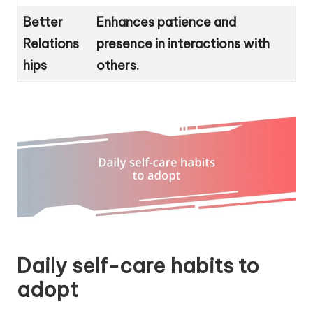
Better
Enhances patience and
Relations
presence in interactions with
hips
others.
Daily self-care habits to
adopt