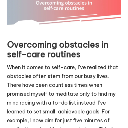
Overcoming obstacles in
self-care routines
When it comes to self-care, I’ve realized that
obstacles often stem from our busy lives.
There have been countless times when I
promised myself to meditate only to find my
mind racing with a to-do list instead. I’ve
learned to set small, achievable goals. For
example, I now aim for just five minutes of