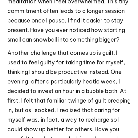
meditation when I feel overwhelmed. This tiny
commitment often leads to a longer session
because once I pause, I find it easier to stay
present. Have you ever noticed how starting
small can snowball into something bigger?
Another challenge that comes up is guilt. I
used to feel guilty for taking time for myself,
thinking I should be productive instead. One
evening, after a particularly hectic week, I
decided to invest an hour in a bubble bath. At
first, I felt that familiar twinge of guilt creeping
in, but as I soaked, I realized that caring for
myself was, in fact, a way to recharge so I
could show up better for others. Have you