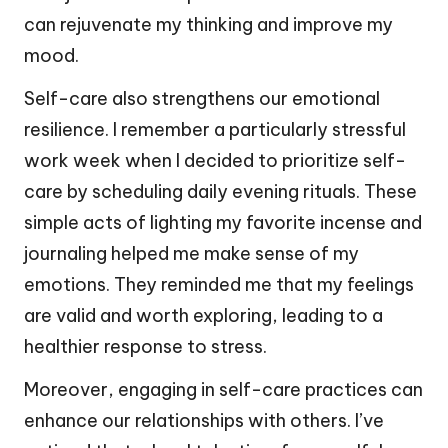
can rejuvenate my thinking and improve my
mood.
Self-care also strengthens our emotional
resilience. I remember a particularly stressful
work week when I decided to prioritize self-
care by scheduling daily evening rituals. These
simple acts of lighting my favorite incense and
journaling helped me make sense of my
emotions. They reminded me that my feelings
are valid and worth exploring, leading to a
healthier response to stress.
Moreover, engaging in self-care practices can
enhance our relationships with others. I’ve