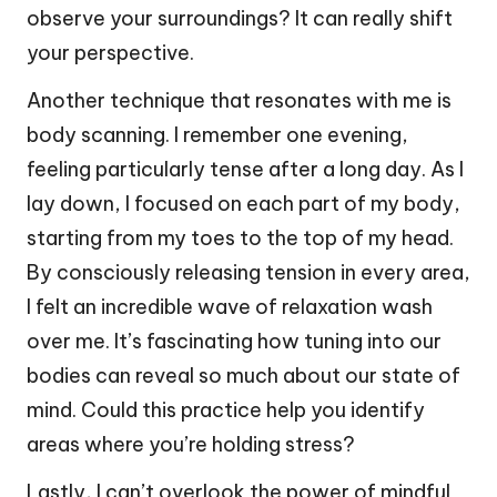
observe your surroundings? It can really shift
your perspective.
Another technique that resonates with me is
body scanning. I remember one evening,
feeling particularly tense after a long day. As I
lay down, I focused on each part of my body,
starting from my toes to the top of my head.
By consciously releasing tension in every area,
I felt an incredible wave of relaxation wash
over me. It’s fascinating how tuning into our
bodies can reveal so much about our state of
mind. Could this practice help you identify
areas where you’re holding stress?
Lastly, I can’t overlook the power of mindful