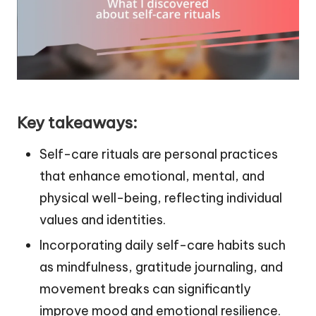
Key takeaways:
Self-care rituals are personal practices
that enhance emotional, mental, and
physical well-being, reflecting individual
values and identities.
Incorporating daily self-care habits such
as mindfulness, gratitude journaling, and
movement breaks can significantly
improve mood and emotional resilience.