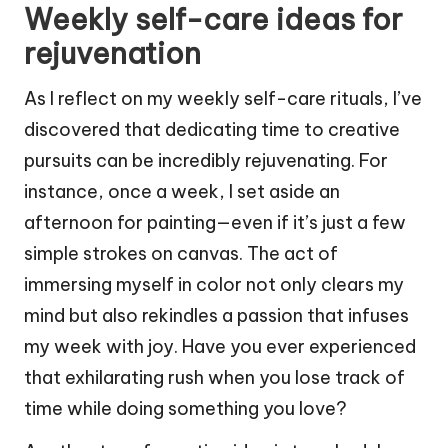
Weekly self-care ideas for
rejuvenation
As I reflect on my weekly self-care rituals, I’ve
discovered that dedicating time to creative
pursuits can be incredibly rejuvenating. For
instance, once a week, I set aside an
afternoon for painting—even if it’s just a few
simple strokes on canvas. The act of
immersing myself in color not only clears my
mind but also rekindles a passion that infuses
my week with joy. Have you ever experienced
that exhilarating rush when you lose track of
time while doing something you love?