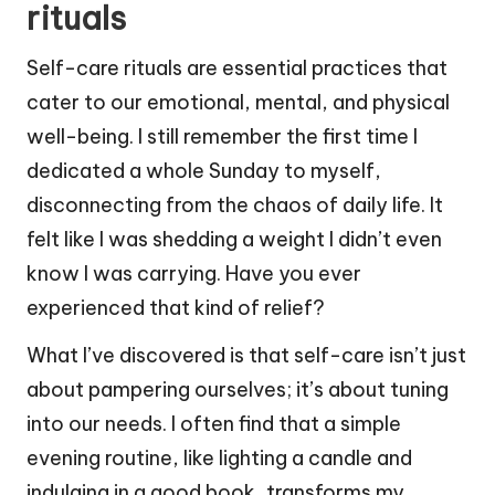
rituals
Self-care rituals are essential practices that
cater to our emotional, mental, and physical
well-being. I still remember the first time I
dedicated a whole Sunday to myself,
disconnecting from the chaos of daily life. It
felt like I was shedding a weight I didn’t even
know I was carrying. Have you ever
experienced that kind of relief?
What I’ve discovered is that self-care isn’t just
about pampering ourselves; it’s about tuning
into our needs. I often find that a simple
evening routine, like lighting a candle and
indulging in a good book, transforms my