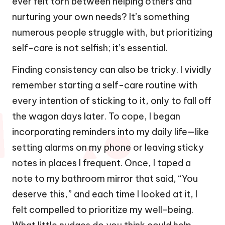
ever felt torn between helping others and
nurturing your own needs? It’s something
numerous people struggle with, but prioritizing
self-care is not selfish; it’s essential.
Finding consistency can also be tricky. I vividly
remember starting a self-care routine with
every intention of sticking to it, only to fall off
the wagon days later. To cope, I began
incorporating reminders into my daily life—like
setting alarms on my phone or leaving sticky
notes in places I frequent. Once, I taped a
note to my bathroom mirror that said, “You
deserve this,” and each time I looked at it, I
felt compelled to prioritize my well-being.