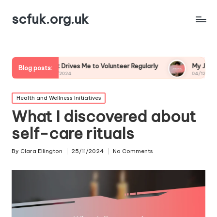
scfuk.org.uk
hat Drives Me to Volunteer Regularly
My Journey as a Volunte
Blog posts:
5/12/2024
04/12/2024
Posted
Health and Wellness Initiatives
in
What I discovered about
self-care rituals
By
Clara Ellington
25/11/2024
No Comments
Posted
by