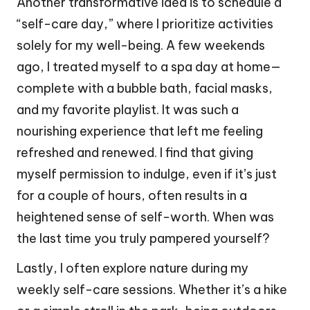
Another transformative idea is to schedule a
“self-care day,” where I prioritize activities
solely for my well-being. A few weekends
ago, I treated myself to a spa day at home—
complete with a bubble bath, facial masks,
and my favorite playlist. It was such a
nourishing experience that left me feeling
refreshed and renewed. I find that giving
myself permission to indulge, even if it’s just
for a couple of hours, often results in a
heightened sense of self-worth. When was
the last time you truly pampered yourself?
Lastly, I often explore nature during my
weekly self-care sessions. Whether it’s a hike