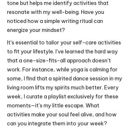
tone but helps me identify activities that
resonate with my well-being. Have you
noticed how a simple writing ritual can
energize your mindset?
It’s essential to tailor your self-care activities
to fit your lifestyle. I’ve learned the hard way
that a one-size-fits-all approach doesn’t
work. For instance, while yoga is calming for
some, I find that a spirited dance session in my
living room lifts my spirits much better. Every
week, I curate a playlist exclusively for these
moments—it’s my little escape. What
activities make your soul feel alive, and how
can you integrate them into your week?