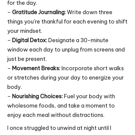
for the day.
–
Gratitude Journaling:
Write down three
things you’re thankful for each evening to shift
your mindset.
–
Digital Detox:
Designate a 30-minute
window each day to unplug from screens and
just be present.
–
Movement Breaks:
Incorporate short walks
or stretches during your day to energize your
body.
–
Nourishing Choices:
Fuel your body with
wholesome foods, and take a moment to
enjoy each meal without distractions.
I once struggled to unwind at night until I