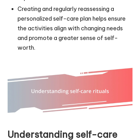
Creating and regularly reassessing a
personalized self-care plan helps ensure
the activities align with changing needs
and promote a greater sense of self-
worth.
Understanding self-care