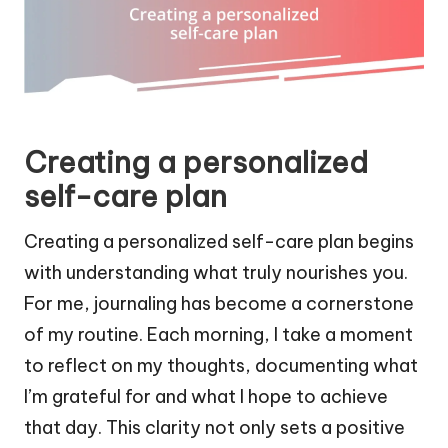
Creating a personalized
self-care plan
Creating a personalized self-care plan begins
with understanding what truly nourishes you.
For me, journaling has become a cornerstone
of my routine. Each morning, I take a moment
to reflect on my thoughts, documenting what
I’m grateful for and what I hope to achieve
that day. This clarity not only sets a positive