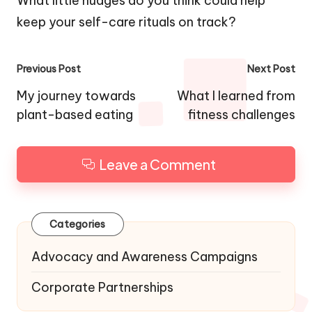
What little nudges do you think could help
keep your self-care rituals on track?
Post
Previous Post
Next Post
navigation
My journey towards
What I learned from
plant-based eating
fitness challenges
Leave a Comment
Categories
Advocacy and Awareness Campaigns
Corporate Partnerships