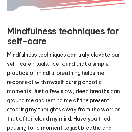
Mindfulness techniques for
self-care
Mindfulness techniques can truly elevate our
self-care rituals. I’ve found that a simple
practice of mindful breathing helps me
reconnect with myself during chaotic
moments. Just a few slow, deep breaths can
ground me and remind me of the present,
steering my thoughts away from the worries
that often cloud my mind. Have you tried
pausing for a moment to just breathe and