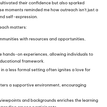
cultivated their confidence but also sparked
ose moments reminded me how outreach isn’t just a
y and self-expression.
each matters:
ommunities with resources and opportunities,
e hands-on experiences, allowing individuals to
l educational framework.
in a less formal setting often ignites a love for
fosters a supportive environment, encouraging
 viewpoints and backgrounds enriches the learning