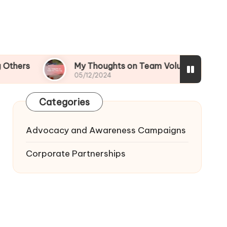
My Thoughts on Team Volunteering
What
05/12/2024
05/12
Categories
Advocacy and Awareness Campaigns
Corporate Partnerships