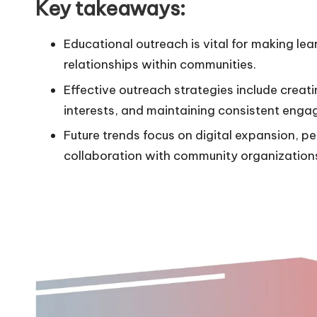
Key takeaways:
Educational outreach is vital for making lea
relationships within communities.
Effective outreach strategies include creat
interests, and maintaining consistent eng
Future trends focus on digital expansion,
collaboration with community organization