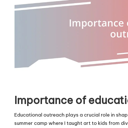
Importance of educati
Educational outreach plays a crucial role in sha
summer camp where I taught art to kids from d