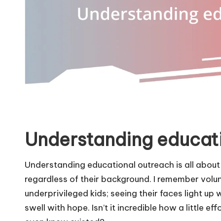
Understanding educat
Understanding educational outreach is all about
regardless of their background. I remember volu
underprivileged kids; seeing their faces light 
swell with hope. Isn’t it incredible how a little