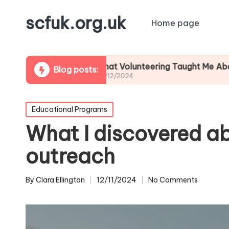
scfuk.org.uk
Home page
What Volunteering Taught Me About Commun
Blog posts:
06/12/2024
Posted
Educational Programs
in
What I discovered a
outreach
By
Clara Ellington
12/11/2024
No Comments
Posted
by