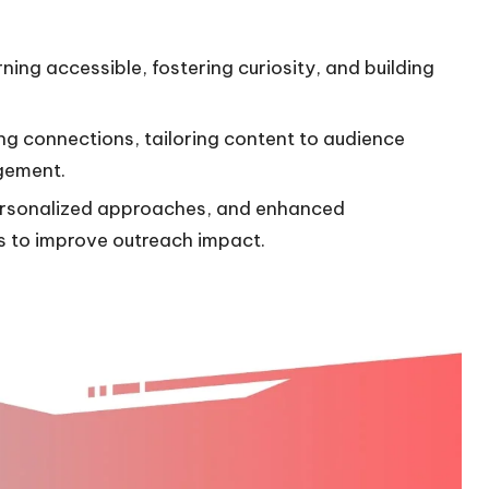
rning accessible, fostering curiosity, and building
ing connections, tailoring content to audience
agement.
 personalized approaches, and enhanced
s to improve outreach impact.