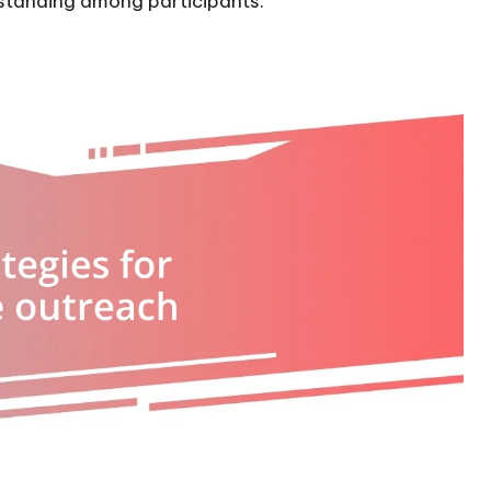
standing among participants.