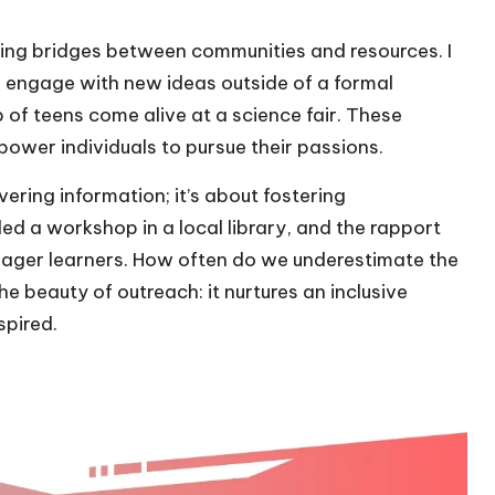
lding bridges between communities and resources. I
 engage with new ideas outside of a formal
of teens come alive at a science fair. These
power individuals to pursue their passions.
vering information; it’s about fostering
led a workshop in a local library, and the rapport
 eager learners. How often do we underestimate the
e beauty of outreach: it nurtures an inclusive
spired.