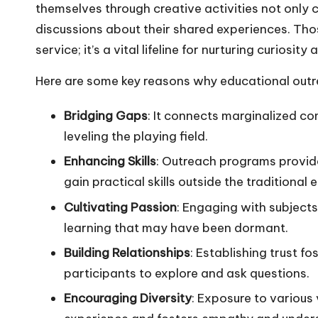
themselves through creative activities not only 
discussions about their shared experiences. Th
service; it’s a vital lifeline for nurturing curiosit
Here are some key reasons why educational outr
Bridging Gaps
: It connects marginalized c
leveling the playing field.
Enhancing Skills
: Outreach programs provid
gain practical skills outside the traditiona
Cultivating Passion
: Engaging with subjects 
learning that may have been dormant.
Building Relationships
: Establishing trust 
participants to explore and ask questions.
Encouraging Diversity
: Exposure to various