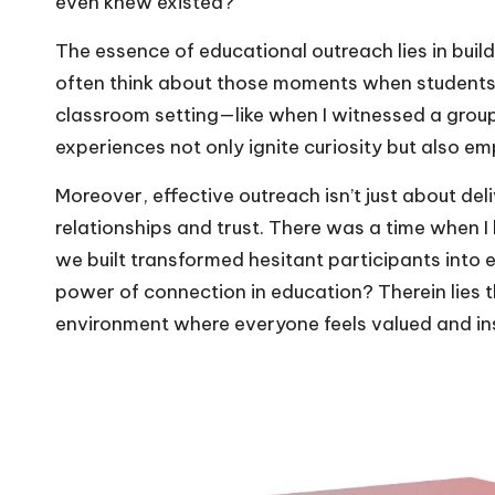
even knew existed?
The essence of educational outreach lies in bui
often think about those moments when students
classroom setting—like when I witnessed a group 
experiences not only ignite curiosity but also em
Moreover, effective outreach isn’t just about deli
relationships and trust. There was a time when I 
we built transformed hesitant participants into
power of connection in education? Therein lies th
environment where everyone feels valued and in