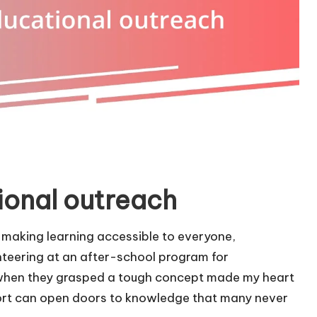
ional outreach
 making learning accessible to everyone,
nteering at an after-school program for
up when they grasped a tough concept made my heart
 effort can open doors to knowledge that many never