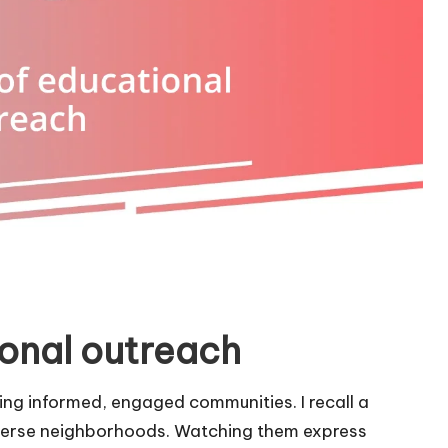
onal outreach
ping informed, engaged communities. I recall a
iverse neighborhoods. Watching them express