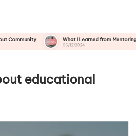
ity
What I Learned from Mentoring Others
06/12/2024
bout educational