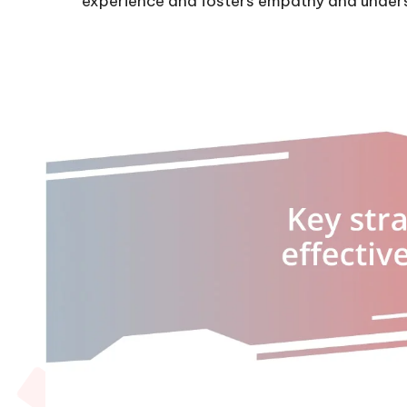
experience and fosters empathy and under