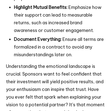
Highlight Mutual Benefits:
Emphasize how
their support can lead to measurable
returns, such as increased brand
awareness or customer engagement.
Document Everything:
Ensure all terms are
formalized in a contract to avoid any
misunderstandings later on.
Understanding the emotional landscape is
crucial. Sponsors want to feel confident that
their investment will yield positive results, and
your enthusiasm can inspire that trust. Have
you ever felt that spark when explaining your
vision to a potential partner? It’s that moment