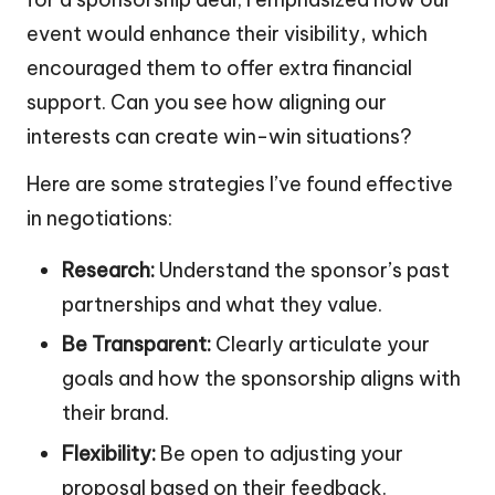
event would enhance their visibility, which
encouraged them to offer extra financial
support. Can you see how aligning our
interests can create win-win situations?
Here are some strategies I’ve found effective
in negotiations:
Research:
Understand the sponsor’s past
partnerships and what they value.
Be Transparent:
Clearly articulate your
goals and how the sponsorship aligns with
their brand.
Flexibility:
Be open to adjusting your
proposal based on their feedback.