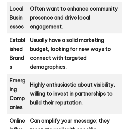
Local
Often want to enhance community
Busin
presence and drive local
esses
engagement.
Establ
Usually have a solid marketing
ished
budget, looking for new ways to
Brand
connect with targeted
s
demographics.
Emerg
Highly enthusiastic about visibility,
ing
willing to invest in partnerships to
Comp
build their reputation.
anies
Online
Can amplify your message; they