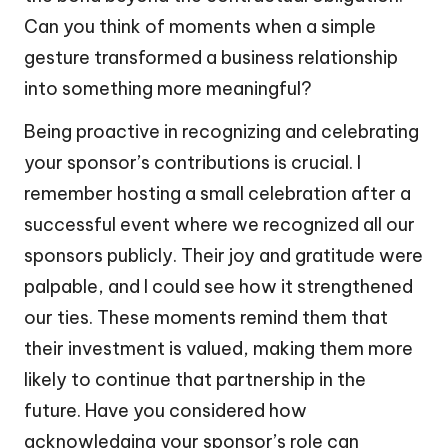
Can you think of moments when a simple
gesture transformed a business relationship
into something more meaningful?
Being proactive in recognizing and celebrating
your sponsor’s contributions is crucial. I
remember hosting a small celebration after a
successful event where we recognized all our
sponsors publicly. Their joy and gratitude were
palpable, and I could see how it strengthened
our ties. These moments remind them that
their investment is valued, making them more
likely to continue that partnership in the
future. Have you considered how
acknowledging your sponsor’s role can