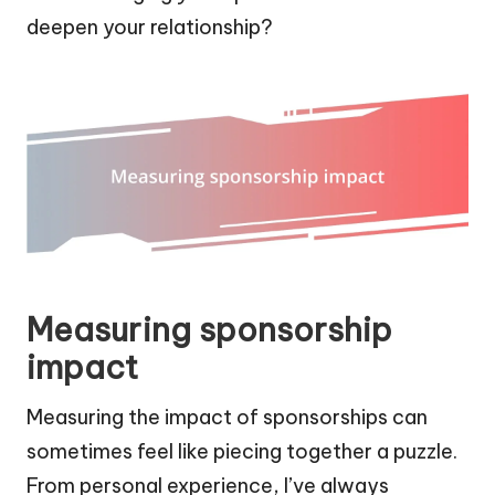
deepen your relationship?
Measuring sponsorship
impact
Measuring the impact of sponsorships can
sometimes feel like piecing together a puzzle.
From personal experience, I’ve always