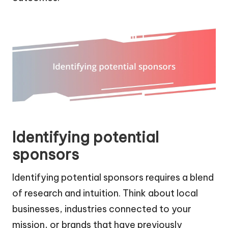
Identifying potential
sponsors
Identifying potential sponsors requires a blend
of research and intuition. Think about local
businesses, industries connected to your
mission, or brands that have previously