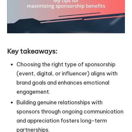
Key takeaways:
Choosing the right type of sponsorship
(event, digital, or influencer) aligns with
brand goals and enhances emotional
engagement.
Building genuine relationships with
sponsors through ongoing communication
and appreciation fosters long-term
partnerships.