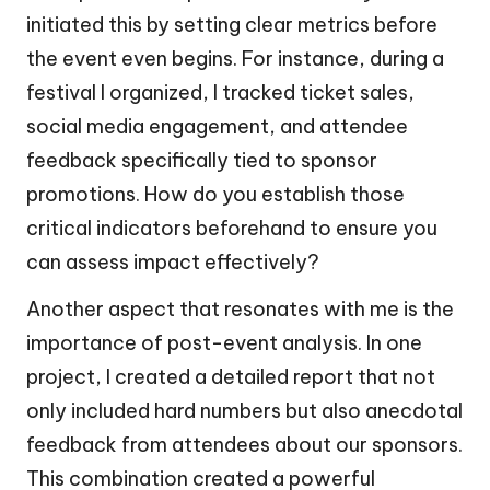
initiated this by setting clear metrics before
the event even begins. For instance, during a
festival I organized, I tracked ticket sales,
social media engagement, and attendee
feedback specifically tied to sponsor
promotions. How do you establish those
critical indicators beforehand to ensure you
can assess impact effectively?
Another aspect that resonates with me is the
importance of post-event analysis. In one
project, I created a detailed report that not
only included hard numbers but also anecdotal
feedback from attendees about our sponsors.
This combination created a powerful