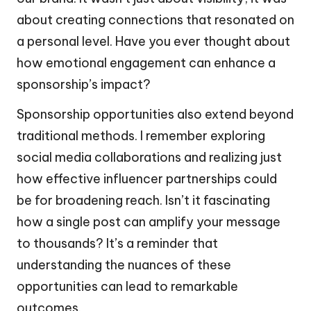
about creating connections that resonated on
a personal level. Have you ever thought about
how emotional engagement can enhance a
sponsorship’s impact?
Sponsorship opportunities also extend beyond
traditional methods. I remember exploring
social media collaborations and realizing just
how effective influencer partnerships could
be for broadening reach. Isn’t it fascinating
how a single post can amplify your message
to thousands? It’s a reminder that
understanding the nuances of these
opportunities can lead to remarkable
outcomes.