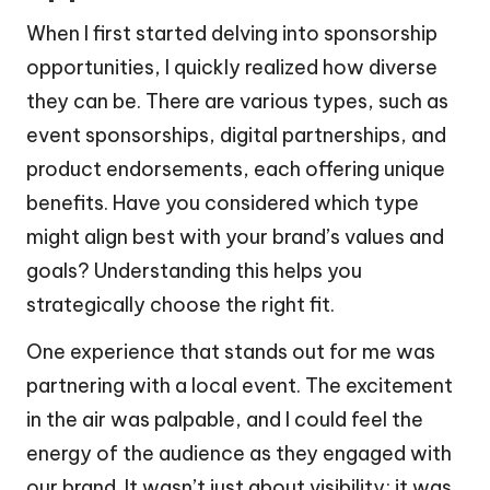
When I first started delving into sponsorship
opportunities, I quickly realized how diverse
they can be. There are various types, such as
event sponsorships, digital partnerships, and
product endorsements, each offering unique
benefits. Have you considered which type
might align best with your brand’s values and
goals? Understanding this helps you
strategically choose the right fit.
One experience that stands out for me was
partnering with a local event. The excitement
in the air was palpable, and I could feel the
energy of the audience as they engaged with
our brand. It wasn’t just about visibility; it was