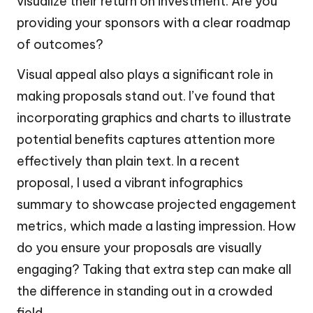
visualize their return on investment. Are you
providing your sponsors with a clear roadmap
of outcomes?
Visual appeal also plays a significant role in
making proposals stand out. I’ve found that
incorporating graphics and charts to illustrate
potential benefits captures attention more
effectively than plain text. In a recent
proposal, I used a vibrant infographics
summary to showcase projected engagement
metrics, which made a lasting impression. How
do you ensure your proposals are visually
engaging? Taking that extra step can make all
the difference in standing out in a crowded
field.