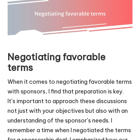
Negotiating favorable
terms
When it comes to negotiating favorable terms
with sponsors, I find that preparation is key.
It’s important to approach these discussions
not just with your objectives but also with an
understanding of the sponsor’s needs. I
remember a time when I negotiated the terms
for a sponsorship deal; I emphasized how our