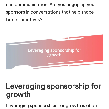
and communication. Are you engaging your
sponsors in conversations that help shape
future initiatives?
Leveraging sponsorship for
growth
Leveraging sponsorships for growth is about