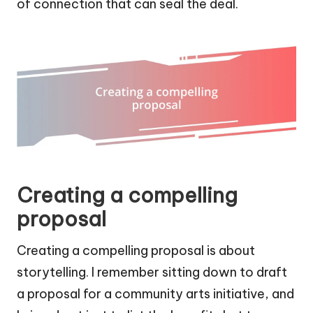
of connection that can seal the deal.
Creating a compelling
proposal
Creating a compelling proposal is about
storytelling. I remember sitting down to draft
a proposal for a community arts initiative, and