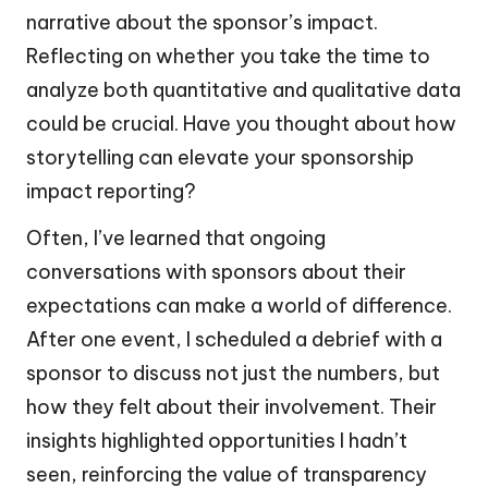
narrative about the sponsor’s impact.
Reflecting on whether you take the time to
analyze both quantitative and qualitative data
could be crucial. Have you thought about how
storytelling can elevate your sponsorship
impact reporting?
Often, I’ve learned that ongoing
conversations with sponsors about their
expectations can make a world of difference.
After one event, I scheduled a debrief with a
sponsor to discuss not just the numbers, but
how they felt about their involvement. Their
insights highlighted opportunities I hadn’t
seen, reinforcing the value of transparency