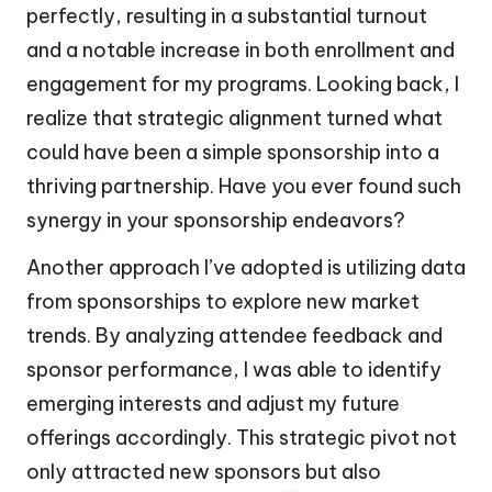
perfectly, resulting in a substantial turnout
and a notable increase in both enrollment and
engagement for my programs. Looking back, I
realize that strategic alignment turned what
could have been a simple sponsorship into a
thriving partnership. Have you ever found such
synergy in your sponsorship endeavors?
Another approach I’ve adopted is utilizing data
from sponsorships to explore new market
trends. By analyzing attendee feedback and
sponsor performance, I was able to identify
emerging interests and adjust my future
offerings accordingly. This strategic pivot not
only attracted new sponsors but also