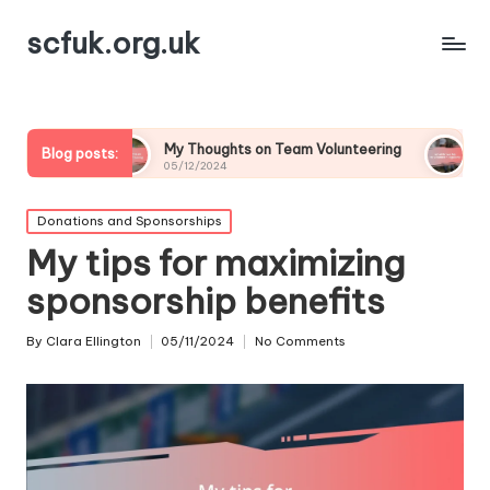
scfuk.org.uk
My Thoughts on Team Volunteering
What Drives Me to
Blog posts:
05/12/2024
05/12/2024
Posted
Donations and Sponsorships
in
My tips for maximizing
sponsorship benefits
By
Clara Ellington
05/11/2024
No Comments
Posted
by