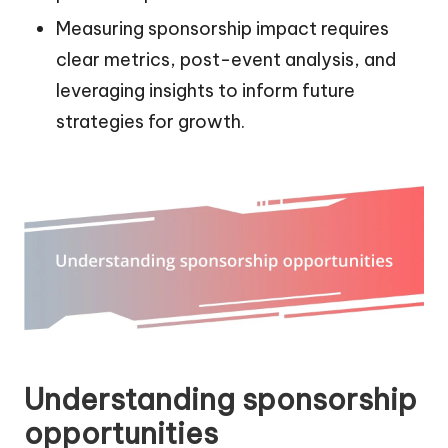
Measuring sponsorship impact requires
clear metrics, post-event analysis, and
leveraging insights to inform future
strategies for growth.
Understanding sponsorship
opportunities