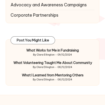
Advocacy and Awareness Campaigns
Corporate Partnerships
Post You Might Like
What Works for Me in Fundraising
By
Clara Ellington
09/12/2024
Posted
by
What Volunteering Taught Me About Community
By
Clara Ellington
06/12/2024
Posted
by
What I Learned from Mentoring Others
By
Clara Ellington
06/12/2024
Posted
by