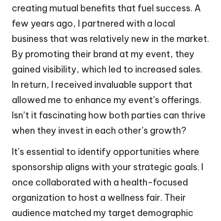
creating mutual benefits that fuel success. A
few years ago, I partnered with a local
business that was relatively new in the market.
By promoting their brand at my event, they
gained visibility, which led to increased sales.
In return, I received invaluable support that
allowed me to enhance my event’s offerings.
Isn’t it fascinating how both parties can thrive
when they invest in each other’s growth?
It’s essential to identify opportunities where
sponsorship aligns with your strategic goals. I
once collaborated with a health-focused
organization to host a wellness fair. Their
audience matched my target demographic