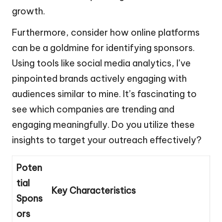
growth.
Furthermore, consider how online platforms
can be a goldmine for identifying sponsors.
Using tools like social media analytics, I’ve
pinpointed brands actively engaging with
audiences similar to mine. It’s fascinating to
see which companies are trending and
engaging meaningfully. Do you utilize these
insights to target your outreach effectively?
Poten
tial
Key Characteristics
Spons
ors