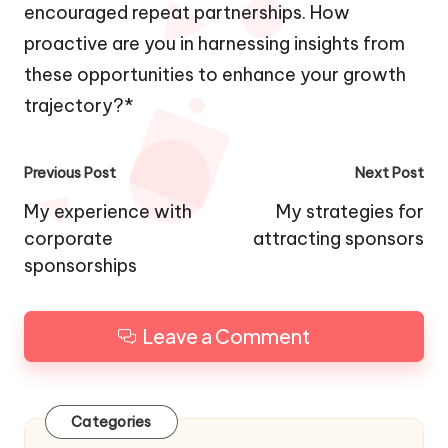
encouraged repeat partnerships. How
proactive are you in harnessing insights from
these opportunities to enhance your growth
trajectory?*
Post
Previous Post
Next Post
navigation
My experience with
My strategies for
corporate
attracting sponsors
sponsorships
Leave a Comment
Categories