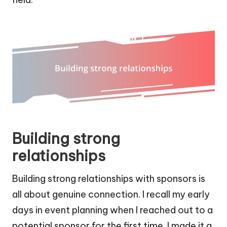
Building strong
relationships
Building strong relationships with sponsors is
all about genuine connection. I recall my early
days in event planning when I reached out to a
potential sponsor for the first time. I made it a