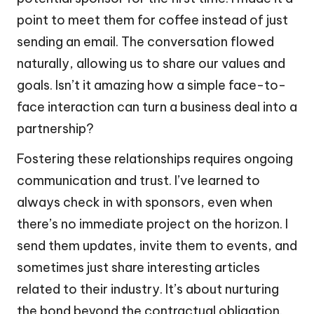
point to meet them for coffee instead of just
sending an email. The conversation flowed
naturally, allowing us to share our values and
goals. Isn’t it amazing how a simple face-to-
face interaction can turn a business deal into a
partnership?
Fostering these relationships requires ongoing
communication and trust. I’ve learned to
always check in with sponsors, even when
there’s no immediate project on the horizon. I
send them updates, invite them to events, and
sometimes just share interesting articles
related to their industry. It’s about nurturing
the bond beyond the contractual obligation.