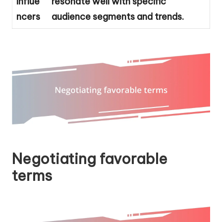
Influe
resonate well with specific
ncers
audience segments and trends.
Negotiating favorable
terms