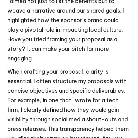
I aimed not just to list the benefits but to
weave a narrative around our shared goals. I
highlighted how the sponsor’s brand could
play a pivotal role in impacting local culture.
Have you tried framing your proposal as a
story? It can make your pitch far more
engaging.
When crafting your proposal, clarity is
essential. I often structure my proposals with
concise objectives and specific deliverables.
For example, in one that I wrote for a tech
firm, I clearly defined how they would gain
visibility through social media shout-outs and
press releases. This transparency helped them