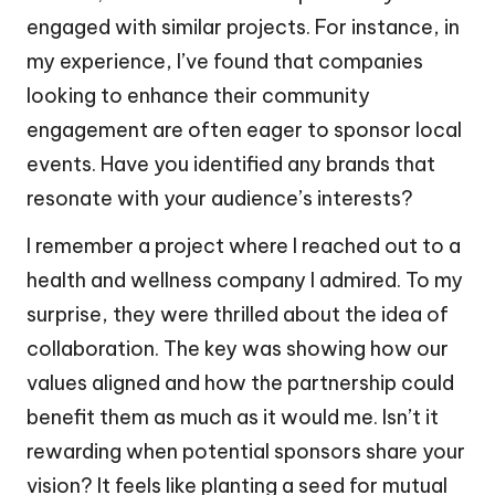
engaged with similar projects. For instance, in
my experience, I’ve found that companies
looking to enhance their community
engagement are often eager to sponsor local
events. Have you identified any brands that
resonate with your audience’s interests?
I remember a project where I reached out to a
health and wellness company I admired. To my
surprise, they were thrilled about the idea of
collaboration. The key was showing how our
values aligned and how the partnership could
benefit them as much as it would me. Isn’t it
rewarding when potential sponsors share your
vision? It feels like planting a seed for mutual