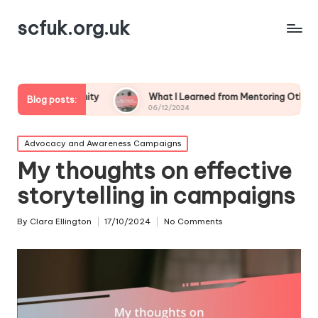
scfuk.org.uk
ommunity
What I Learned from Mentoring Others
My
Blog posts:
06/12/2024
05/
Posted
Advocacy and Awareness Campaigns
in
My thoughts on effective
storytelling in campaigns
By
Clara Ellington
17/10/2024
No Comments
Posted
by