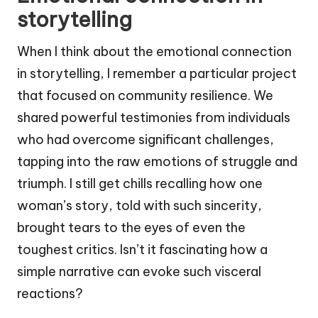
storytelling
When I think about the emotional connection
in storytelling, I remember a particular project
that focused on community resilience. We
shared powerful testimonies from individuals
who had overcome significant challenges,
tapping into the raw emotions of struggle and
triumph. I still get chills recalling how one
woman’s story, told with such sincerity,
brought tears to the eyes of even the
toughest critics. Isn’t it fascinating how a
simple narrative can evoke such visceral
reactions?