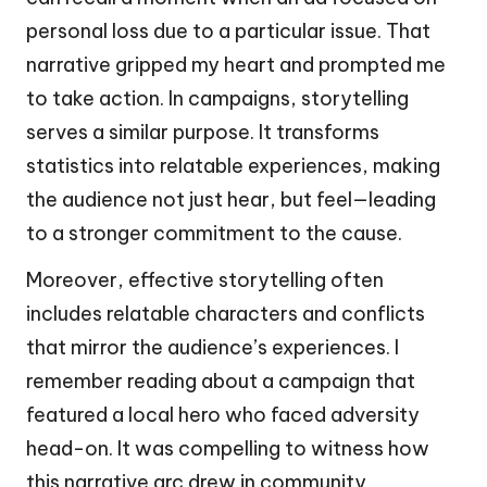
personal loss due to a particular issue. That
narrative gripped my heart and prompted me
to take action. In campaigns, storytelling
serves a similar purpose. It transforms
statistics into relatable experiences, making
the audience not just hear, but feel—leading
to a stronger commitment to the cause.
Moreover, effective storytelling often
includes relatable characters and conflicts
that mirror the audience’s experiences. I
remember reading about a campaign that
featured a local hero who faced adversity
head-on. It was compelling to witness how
this narrative arc drew in community