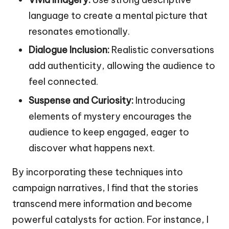
language to create a mental picture that
resonates emotionally.
Dialogue Inclusion:
Realistic conversations
add authenticity, allowing the audience to
feel connected.
Suspense and Curiosity:
Introducing
elements of mystery encourages the
audience to keep engaged, eager to
discover what happens next.
By incorporating these techniques into
campaign narratives, I find that the stories
transcend mere information and become
powerful catalysts for action. For instance, I