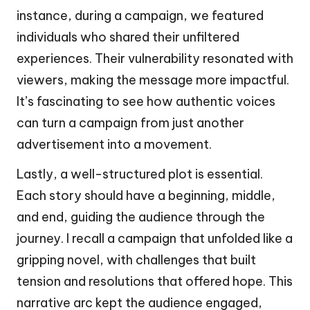
instance, during a campaign, we featured
individuals who shared their unfiltered
experiences. Their vulnerability resonated with
viewers, making the message more impactful.
It’s fascinating to see how authentic voices
can turn a campaign from just another
advertisement into a movement.
Lastly, a well-structured plot is essential.
Each story should have a beginning, middle,
and end, guiding the audience through the
journey. I recall a campaign that unfolded like a
gripping novel, with challenges that built
tension and resolutions that offered hope. This
narrative arc kept the audience engaged,