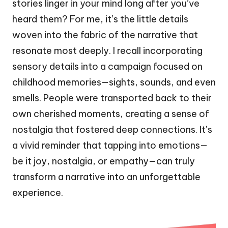
stories linger in your mind long after you’ve
heard them? For me, it’s the little details
woven into the fabric of the narrative that
resonate most deeply. I recall incorporating
sensory details into a campaign focused on
childhood memories—sights, sounds, and even
smells. People were transported back to their
own cherished moments, creating a sense of
nostalgia that fostered deep connections. It’s
a vivid reminder that tapping into emotions—
be it joy, nostalgia, or empathy—can truly
transform a narrative into an unforgettable
experience.