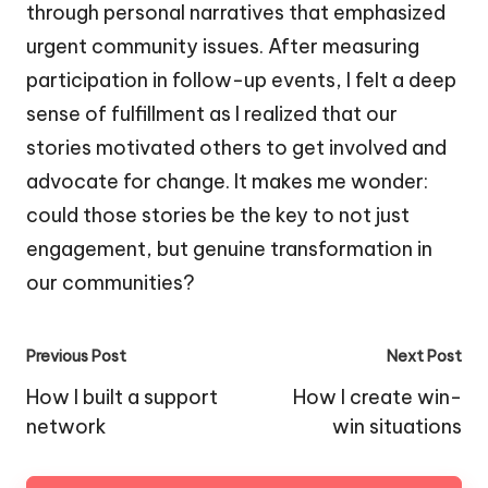
through personal narratives that emphasized
urgent community issues. After measuring
participation in follow-up events, I felt a deep
sense of fulfillment as I realized that our
stories motivated others to get involved and
advocate for change. It makes me wonder:
could those stories be the key to not just
engagement, but genuine transformation in
our communities?
Post
Previous Post
Next Post
navigation
How I built a support
How I create win-
network
win situations