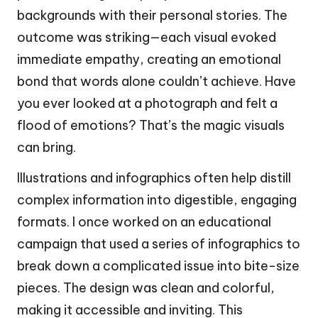
backgrounds with their personal stories. The
outcome was striking—each visual evoked
immediate empathy, creating an emotional
bond that words alone couldn’t achieve. Have
you ever looked at a photograph and felt a
flood of emotions? That’s the magic visuals
can bring.
Illustrations and infographics often help distill
complex information into digestible, engaging
formats. I once worked on an educational
campaign that used a series of infographics to
break down a complicated issue into bite-size
pieces. The design was clean and colorful,
making it accessible and inviting. This