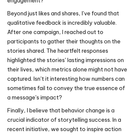
engagement?
Beyond just likes and shares, I’ve found that
qualitative feedback is incredibly valuable.
After one campaign, I reached out to
participants to gather their thoughts on the
stories shared. The heartfelt responses
highlighted the stories’ lasting impressions on
their lives, which metrics alone might not have
captured. Isn’t it interesting how numbers can
sometimes fail to convey the true essence of
a message’s impact?
Finally, I believe that behavior change is a
crucial indicator of storytelling success. In a
recent initiative, we sought to inspire action