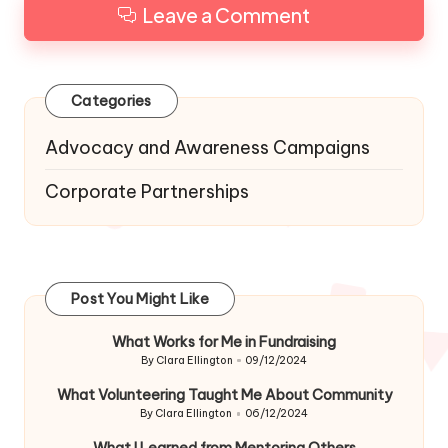
Leave a Comment
Categories
Advocacy and Awareness Campaigns
Corporate Partnerships
Post You Might Like
What Works for Me in Fundraising
By
Clara Ellington
09/12/2024
Posted
by
What Volunteering Taught Me About Community
By
Clara Ellington
06/12/2024
Posted
by