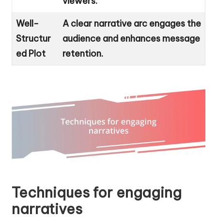
viewers.
Well-
A clear narrative arc engages the
Structur
audience and enhances message
ed Plot
retention.
Techniques for engaging
narratives