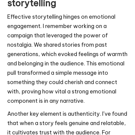
storytelling
Effective storytelling hinges on emotional
engagement. I remember working on a
campaign that leveraged the power of
nostalgia. We shared stories from past
generations, which evoked feelings of warmth
and belonging in the audience. This emotional
pull transformed a simple message into
something they could cherish and connect
with, proving how vital a strong emotional
component is in any narrative.
Another key element is authenticity. I’ve found
that when a story feels genuine and relatable,
it cultivates trust with the audience. For