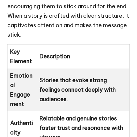
encouraging them to stick around for the end.
When a story is crafted with clear structure, it
captivates attention and makes the message
stick.
Key
Description
Element
Emotion
Stories that evoke strong
al
feelings connect deeply with
Engage
audiences.
ment
Relatable and genuine stories
Authenti
foster trust and resonance with
city