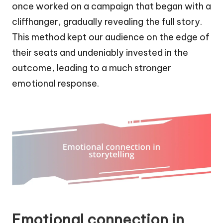
once worked on a campaign that began with a
cliffhanger, gradually revealing the full story.
This method kept our audience on the edge of
their seats and undeniably invested in the
outcome, leading to a much stronger
emotional response.
Emotional connection in