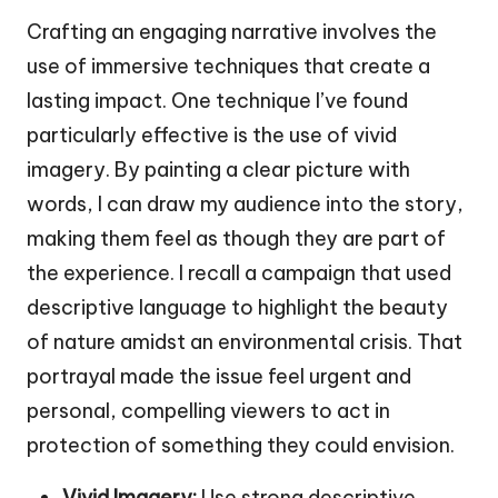
Crafting an engaging narrative involves the
use of immersive techniques that create a
lasting impact. One technique I’ve found
particularly effective is the use of vivid
imagery. By painting a clear picture with
words, I can draw my audience into the story,
making them feel as though they are part of
the experience. I recall a campaign that used
descriptive language to highlight the beauty
of nature amidst an environmental crisis. That
portrayal made the issue feel urgent and
personal, compelling viewers to act in
protection of something they could envision.
Vivid Imagery:
Use strong descriptive