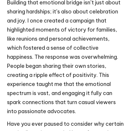
Building that emotional bridge isn’t just about
sharing hardships; it’s also about celebration
and joy. I once created a campaign that
highlighted moments of victory for families,
like reunions and personal achievements,
which fostered a sense of collective
happiness. The response was overwhelming.
People began sharing their own stories,
creating a ripple effect of positivity. This
experience taught me that the emotional
spectrum is vast, and engaging it fully can
spark connections that turn casual viewers
into passionate advocates.
Have you ever paused to consider why certain