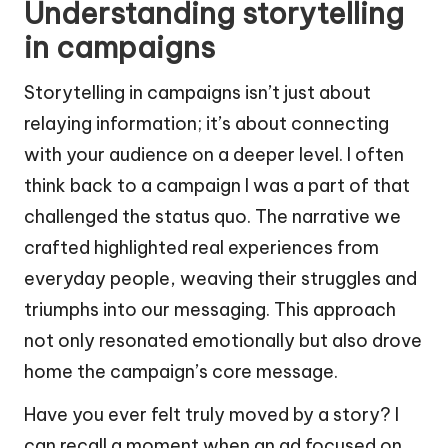
Understanding storytelling
in campaigns
Storytelling in campaigns isn’t just about
relaying information; it’s about connecting
with your audience on a deeper level. I often
think back to a campaign I was a part of that
challenged the status quo. The narrative we
crafted highlighted real experiences from
everyday people, weaving their struggles and
triumphs into our messaging. This approach
not only resonated emotionally but also drove
home the campaign’s core message.
Have you ever felt truly moved by a story? I
can recall a moment when an ad focused on