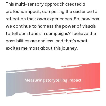
This multi-sensory approach created a
profound impact, compelling the audience to
reflect on their own experiences. So, how can
we continue to harness the power of visuals
to tell our stories in campaigns? I believe the
possibilities are endless, and that’s what
excites me most about this journey.