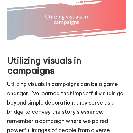
Utilizing visuals in
campaigns
Utilizing visuals in campaigns can be a game
changer. I’ve learned that impactful visuals go
beyond simple decoration; they serve as a
bridge to convey the story’s essence. I
remember a campaign where we paired
powerful images of people from diverse