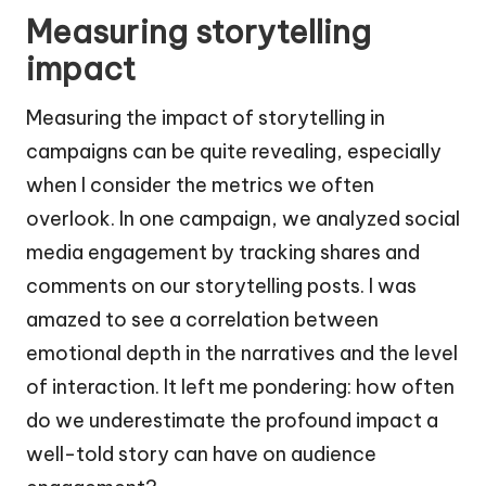
Measuring storytelling
impact
Measuring the impact of storytelling in
campaigns can be quite revealing, especially
when I consider the metrics we often
overlook. In one campaign, we analyzed social
media engagement by tracking shares and
comments on our storytelling posts. I was
amazed to see a correlation between
emotional depth in the narratives and the level
of interaction. It left me pondering: how often
do we underestimate the profound impact a
well-told story can have on audience