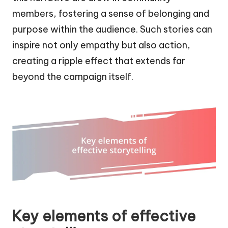
members, fostering a sense of belonging and
purpose within the audience. Such stories can
inspire not only empathy but also action,
creating a ripple effect that extends far
beyond the campaign itself.
Key elements of effective