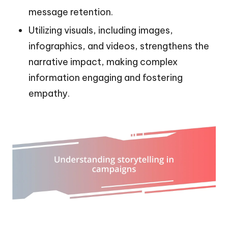
message retention.
Utilizing visuals, including images,
infographics, and videos, strengthens the
narrative impact, making complex
information engaging and fostering
empathy.