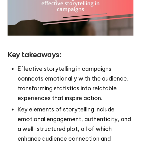
Key takeaways:
Effective storytelling in campaigns
connects emotionally with the audience,
transforming statistics into relatable
experiences that inspire action.
Key elements of storytelling include
emotional engagement, authenticity, and
a well-structured plot, all of which
enhance audience connection and