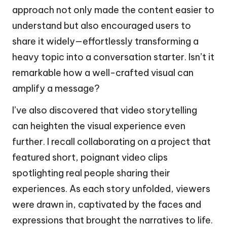
approach not only made the content easier to
understand but also encouraged users to
share it widely—effortlessly transforming a
heavy topic into a conversation starter. Isn’t it
remarkable how a well-crafted visual can
amplify a message?
I’ve also discovered that video storytelling
can heighten the visual experience even
further. I recall collaborating on a project that
featured short, poignant video clips
spotlighting real people sharing their
experiences. As each story unfolded, viewers
were drawn in, captivated by the faces and
expressions that brought the narratives to life.