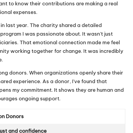
t to know their contributions are making a real
ional expenses.
 in last year. The charity shared a detailed
rogram I was passionate about. It wasn’t just
iciaries. That emotional connection made me feel
unity working together for change. It was incredibly
e.
mong donors. When organizations openly share their
ared experience. As a donor, I’ve found that
eepens my commitment. It shows they are human and
courages ongoing support.
on Donors
rust and confidence