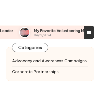
My Favorite Volunteering Memories Shared
04/12/2024
Categories
Advocacy and Awareness Campaigns
Corporate Partnerships