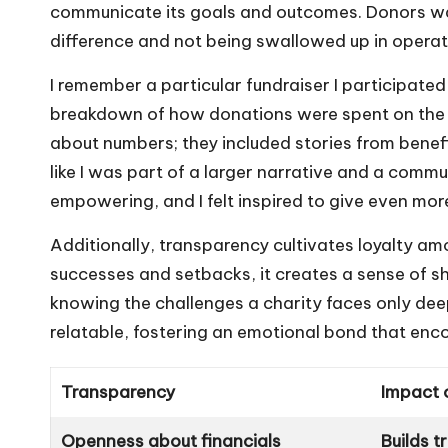
communicate its goals and outcomes. Donors wan
difference and not being swallowed up in operat
I remember a particular fundraiser I participated
breakdown of how donations were spent on the p
about numbers; they included stories from benef
like I was part of a larger narrative and a comm
empowering, and I felt inspired to give even mor
Additionally, transparency cultivates loyalty a
successes and setbacks, it creates a sense of sh
knowing the challenges a charity faces only d
relatable, fostering an emotional bond that en
Transparency
Impact 
Openness about financials
Builds t