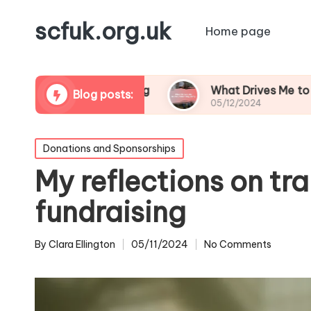
scfuk.org.uk
Home page
am Volunteering
What Drives Me to Volunteer R
Blog posts:
05/12/2024
Posted
Donations and Sponsorships
in
My reflections on tr
fundraising
By
Clara Ellington
05/11/2024
No Comments
Posted
by