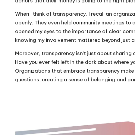
donors that their money is going to the right pla
When I think of transparency, I recall an organiza
openly. They even held community meetings to d
opened my eyes to the importance of clear comm
knowing my involvement mattered beyond just a 
Moreover, transparency isn’t just about sharing d
Have you ever felt left in the dark about where y
Organizations that embrace transparency make i
questions, creating a sense of belonging and par