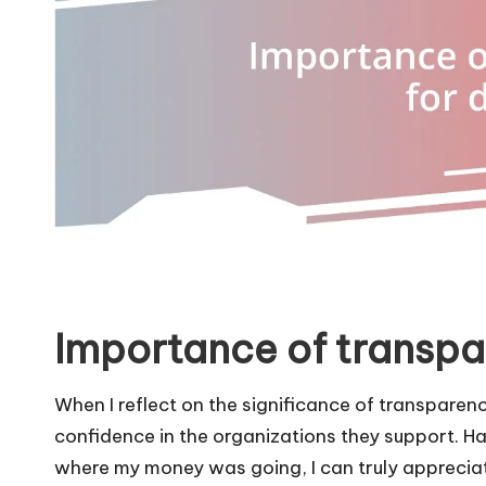
Importance of transpa
When I reflect on the significance of transparency
confidence in the organizations they support. Hav
where my money was going, I can truly appreciate 