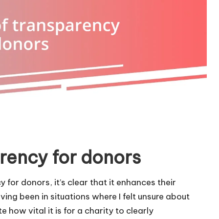
rency for donors
 for donors, it’s clear that it enhances their
ing been in situations where I felt unsure about
how vital it is for a charity to clearly