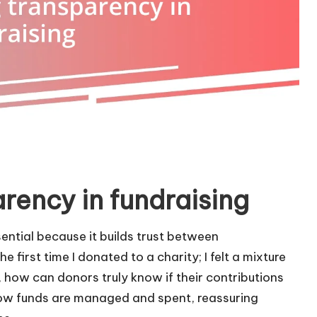
rency in fundraising
ential because it builds trust between
 first time I donated to a charity; I felt a mixture
 how can donors truly know if their contributions
ow funds are managed and spent, reassuring