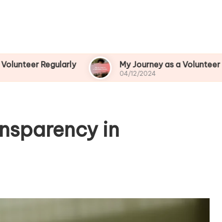
egularly
My Journey as a Volunteer Leader
04/12/2024
ansparency in