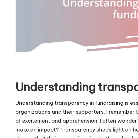
Understanding transpa
Understanding transparency in fundraising is ess
organizations and their supporters. I remember the
of excitement and apprehension. I often wonder,
make an impact? Transparency sheds light on h