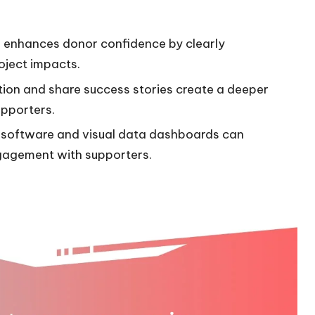
nd enhances donor confidence by clearly
oject impacts.
ion and share success stories create a deeper
pporters.
 software and visual data dashboards can
gagement with supporters.