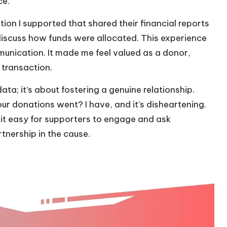
ce.
tion I supported that shared their financial reports
iscuss how funds were allocated. This experience
unication. It made me feel valued as a donor,
transaction.
ata; it’s about fostering a genuine relationship.
our donations went? I have, and it’s disheartening.
t easy for supporters to engage and ask
tnership in the cause.