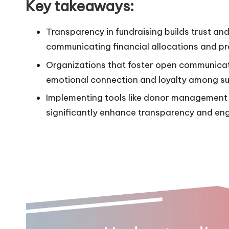
Key takeaways:
Transparency in fundraising builds trust a
communicating financial allocations and pr
Organizations that foster open communicat
emotional connection and loyalty among su
Implementing tools like donor management
significantly enhance transparency and en