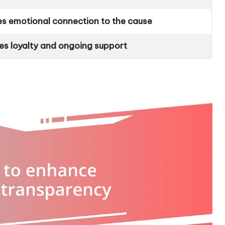
s emotional connection to the cause
tes loyalty and ongoing support