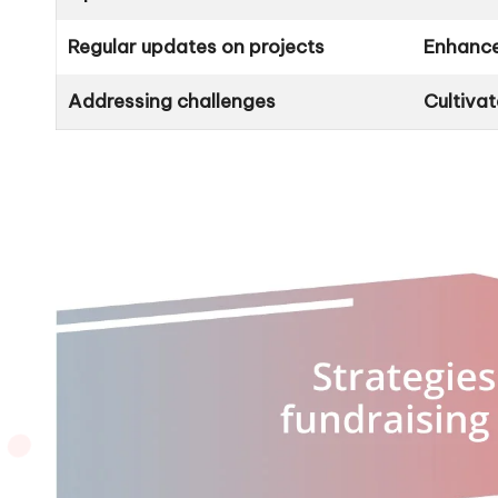
Regular updates on projects
Enhance
Addressing challenges
Cultiva