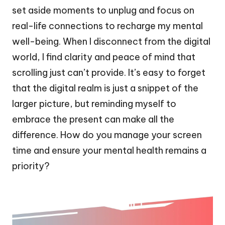
set aside moments to unplug and focus on
real-life connections to recharge my mental
well-being. When I disconnect from the digital
world, I find clarity and peace of mind that
scrolling just can’t provide. It’s easy to forget
that the digital realm is just a snippet of the
larger picture, but reminding myself to
embrace the present can make all the
difference. How do you manage your screen
time and ensure your mental health remains a
priority?