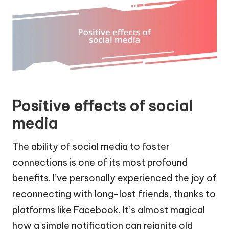
Positive effects of social
media
The ability of social media to foster
connections is one of its most profound
benefits. I’ve personally experienced the joy of
reconnecting with long-lost friends, thanks to
platforms like Facebook. It’s almost magical
how a simple notification can reignite old