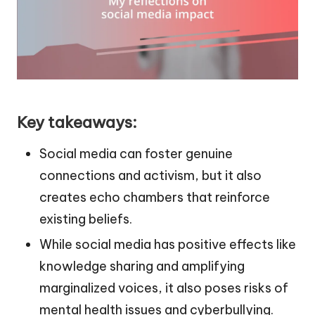
Key takeaways:
Social media can foster genuine
connections and activism, but it also
creates echo chambers that reinforce
existing beliefs.
While social media has positive effects like
knowledge sharing and amplifying
marginalized voices, it also poses risks of
mental health issues and cyberbullying.