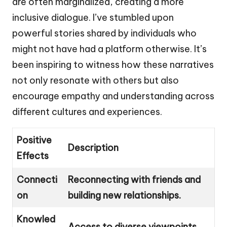
are often marginalized, creating a more
inclusive dialogue. I’ve stumbled upon
powerful stories shared by individuals who
might not have had a platform otherwise. It’s
been inspiring to witness how these narratives
not only resonate with others but also
encourage empathy and understanding across
different cultures and experiences.
Positive
Description
Effects
Connecti
Reconnecting with friends and
on
building new relationships.
Knowled
Access to diverse viewpoints