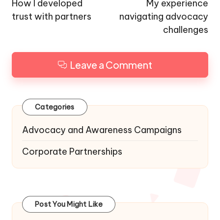
navigation
How I developed
My experience
trust with partners
navigating advocacy
challenges
Leave a Comment
Categories
Advocacy and Awareness Campaigns
Corporate Partnerships
Post You Might Like