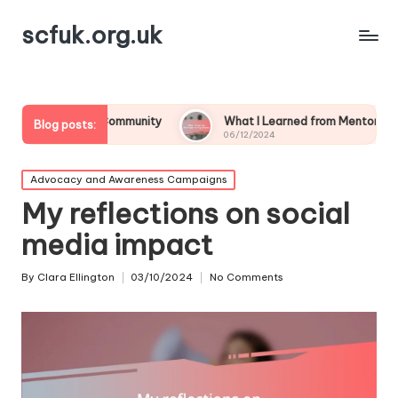
scfuk.org.uk
bout Community
What I Learned from Mentoring Others
Blog posts:
06/12/2024
Posted
Advocacy and Awareness Campaigns
in
My reflections on social
media impact
By
Clara Ellington
03/10/2024
No Comments
Posted
by