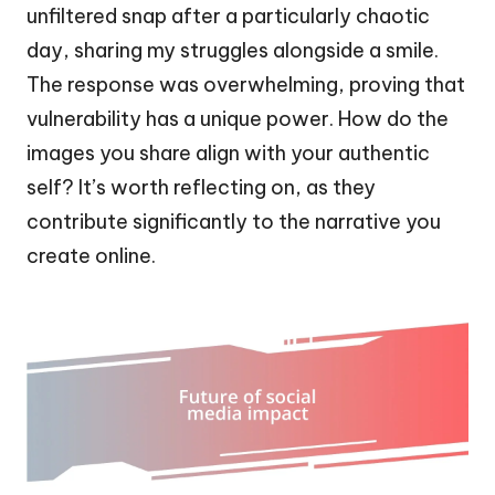
unfiltered snap after a particularly chaotic
day, sharing my struggles alongside a smile.
The response was overwhelming, proving that
vulnerability has a unique power. How do the
images you share align with your authentic
self? It’s worth reflecting on, as they
contribute significantly to the narrative you
create online.