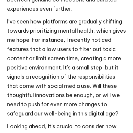
experiences even further.
I’ve seen how platforms are gradually shifting
towards prioritizing mental health, which gives
me hope. For instance, I recently noticed
features that allow users to filter out toxic
content or limit screen time, creating a more
positive environment. It’s a small step, but it
signals a recognition of the responsibilities
that come with social media use. Will these
thoughtful innovations be enough, or will we
need to push for even more changes to
safeguard our well-being in this digital age?
Looking ahead, it’s crucial to consider how