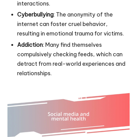
interactions.
Cyberbullying
: The anonymity of the
internet can foster cruel behavior,
resulting in emotional trauma for victims.
Addiction
: Many find themselves
compulsively checking feeds, which can
detract from real-world experiences and
relationships.