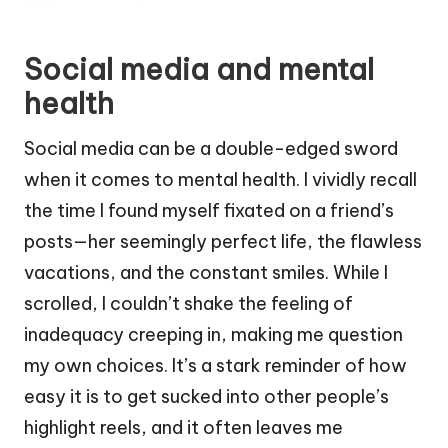
Social media and mental
health
Social media can be a double-edged sword
when it comes to mental health. I vividly recall
the time I found myself fixated on a friend’s
posts—her seemingly perfect life, the flawless
vacations, and the constant smiles. While I
scrolled, I couldn’t shake the feeling of
inadequacy creeping in, making me question
my own choices. It’s a stark reminder of how
easy it is to get sucked into other people’s
highlight reels, and it often leaves me