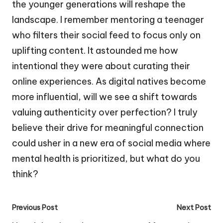
the younger generations will reshape the
landscape. I remember mentoring a teenager
who filters their social feed to focus only on
uplifting content. It astounded me how
intentional they were about curating their
online experiences. As digital natives become
more influential, will we see a shift towards
valuing authenticity over perfection? I truly
believe their drive for meaningful connection
could usher in a new era of social media where
mental health is prioritized, but what do you
think?
Post
Previous Post
Next Post