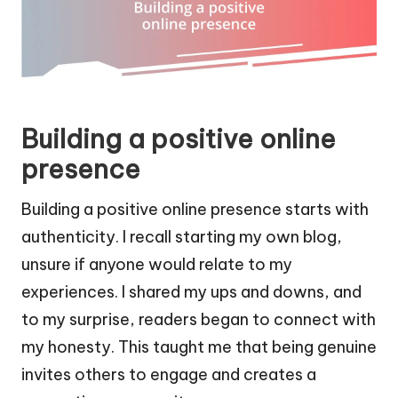
Building a positive online
presence
Building a positive online presence starts with
authenticity. I recall starting my own blog,
unsure if anyone would relate to my
experiences. I shared my ups and downs, and
to my surprise, readers began to connect with
my honesty. This taught me that being genuine
invites others to engage and creates a