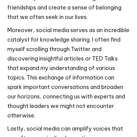
friendships and create a sense of belonging
that we often seek in our lives.
Moreover, social media serves as an incredible
catalyst for knowledge sharing. I often find
myself scrolling through Twitter and
discovering insightful articles or TED Talks
that expand my understanding of various
topics. This exchange of information can
spark important conversations and broaden
our horizons, connecting us with experts and
thought leaders we might not encounter
otherwise.
Lastly, social media can amplify voices that