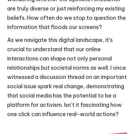
are truly diverse or just reinforcing my existing
beliefs. How often do we stop to question the
information that floods our screens?
As we navigate this digital landscape, it’s
crucial to understand that our online
interactions can shape not only personal
relationships but societal norms as well. I once
witnessed a discussion thread on an important
social issue spark real change, demonstrating
that social media has the potential to be a
platform for activism. Isn’t it fascinating how
one click can influence real-world actions?