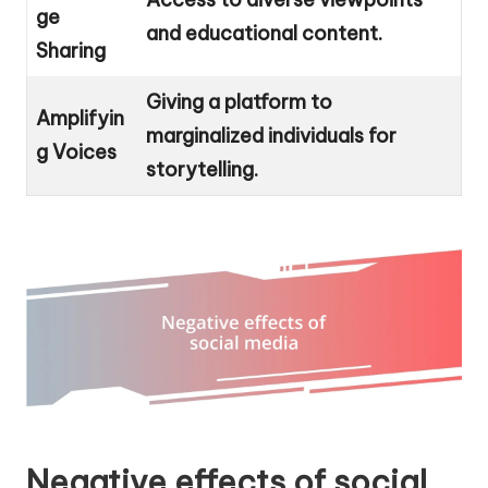
ge
and educational content.
Sharing
Giving a platform to
Amplifyin
marginalized individuals for
g Voices
storytelling.
Negative effects of social