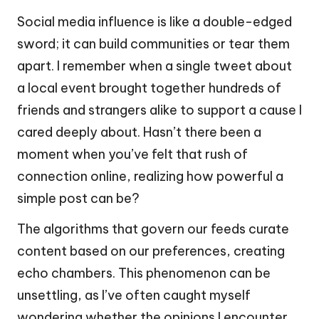
Social media influence is like a double-edged
sword; it can build communities or tear them
apart. I remember when a single tweet about
a local event brought together hundreds of
friends and strangers alike to support a cause I
cared deeply about. Hasn’t there been a
moment when you’ve felt that rush of
connection online, realizing how powerful a
simple post can be?
The algorithms that govern our feeds curate
content based on our preferences, creating
echo chambers. This phenomenon can be
unsettling, as I’ve often caught myself
wondering whether the opinions I encounter