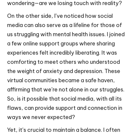
wondering—are we losing touch with reality?
On the other side, I’ve noticed how social
media can also serve as a lifeline for those of
us struggling with mental health issues. I joined
a few online support groups where sharing
experiences felt incredibly liberating. It was
comforting to meet others who understood
the weight of anxiety and depression. These
virtual communities became a safe haven,
affirming that we’re not alone in our struggles.
So, is it possible that social media, with all its
flaws, can provide support and connection in
ways we never expected?
Yet, it’s crucial to maintain a balance. I often