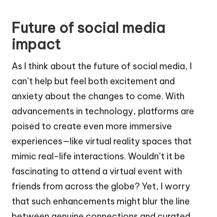
Future of social media
impact
As I think about the future of social media, I
can’t help but feel both excitement and
anxiety about the changes to come. With
advancements in technology, platforms are
poised to create even more immersive
experiences—like virtual reality spaces that
mimic real-life interactions. Wouldn’t it be
fascinating to attend a virtual event with
friends from across the globe? Yet, I worry
that such enhancements might blur the line
between genuine connections and curated