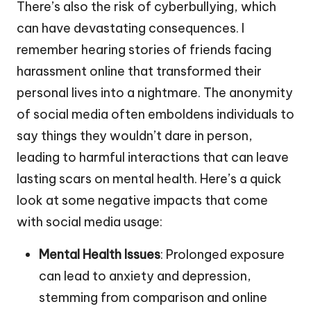
There’s also the risk of cyberbullying, which
can have devastating consequences. I
remember hearing stories of friends facing
harassment online that transformed their
personal lives into a nightmare. The anonymity
of social media often emboldens individuals to
say things they wouldn’t dare in person,
leading to harmful interactions that can leave
lasting scars on mental health. Here’s a quick
look at some negative impacts that come
with social media usage:
Mental Health Issues
: Prolonged exposure
can lead to anxiety and depression,
stemming from comparison and online