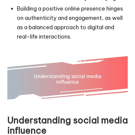
Building a positive online presence hinges
on authenticity and engagement, as well
as a balanced approach to digital and
real-life interactions.
Understanding social media
influence