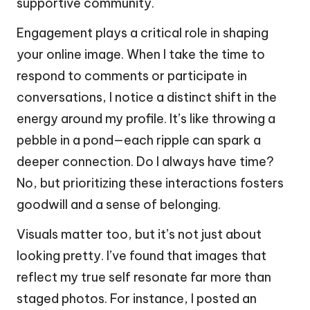
supportive community.
Engagement plays a critical role in shaping
your online image. When I take the time to
respond to comments or participate in
conversations, I notice a distinct shift in the
energy around my profile. It’s like throwing a
pebble in a pond—each ripple can spark a
deeper connection. Do I always have time?
No, but prioritizing these interactions fosters
goodwill and a sense of belonging.
Visuals matter too, but it’s not just about
looking pretty. I’ve found that images that
reflect my true self resonate far more than
staged photos. For instance, I posted an