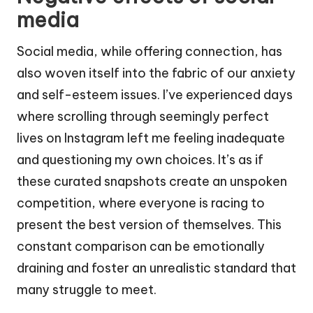
media
Social media, while offering connection, has
also woven itself into the fabric of our anxiety
and self-esteem issues. I’ve experienced days
where scrolling through seemingly perfect
lives on Instagram left me feeling inadequate
and questioning my own choices. It’s as if
these curated snapshots create an unspoken
competition, where everyone is racing to
present the best version of themselves. This
constant comparison can be emotionally
draining and foster an unrealistic standard that
many struggle to meet.