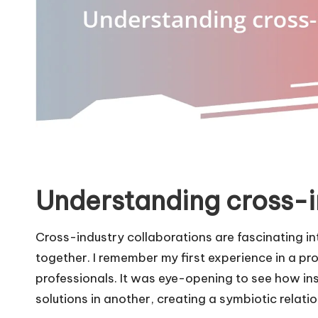
Understanding cross-i
Cross-industry collaborations are fascinating i
together. I remember my first experience in a p
professionals. It was eye-opening to see how in
solutions in another, creating a symbiotic relati