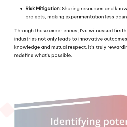
Risk Mitigation:
Sharing resources and know
projects, making experimentation less daun
Through these experiences, I’ve witnessed first
industries not only leads to innovative outcomes
knowledge and mutual respect. It’s truly rewardi
redefine what’s possible.