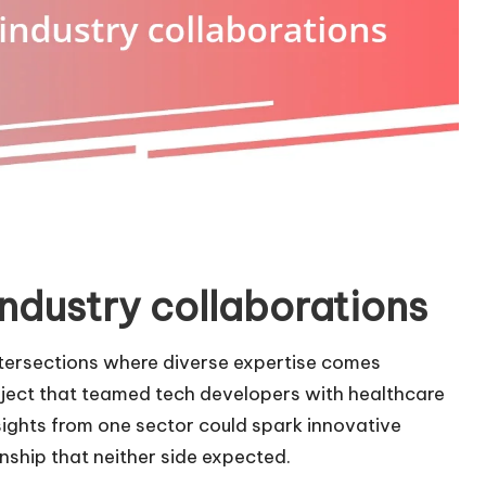
ndustry collaborations
ntersections where diverse expertise comes
roject that teamed tech developers with healthcare
sights from one sector could spark innovative
onship that neither side expected.