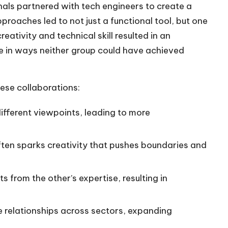
als partnered with tech engineers to create a
roaches led to not just a functional tool, but one
eativity and technical skill resulted in an
e in ways neither group could have achieved
ese collaborations:
ifferent viewpoints, leading to more
ften sparks creativity that pushes boundaries and
s from the other’s expertise, resulting in
e relationships across sectors, expanding