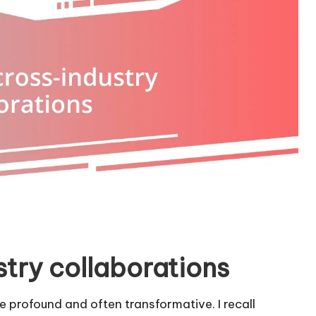
stry collaborations
e profound and often transformative. I recall