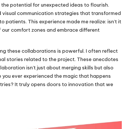
the potential for unexpected ideas to flourish.
 visual communication strategies that transformed
patients. This experience made me realize: isn’t it
 our comfort zones and embrace different
 these collaborations is powerful. I often reflect
stories related to the project. These anecdotes
aboration isn’t just about merging skills but also
e you ever experienced the magic that happens
tries? It truly opens doors to innovation that we