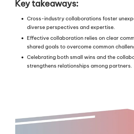
Key takeaways:
Cross-industry collaborations foster unexp
diverse perspectives and expertise.
Effective collaboration relies on clear com
shared goals to overcome common challen
Celebrating both small wins and the collab
strengthens relationships among partners.