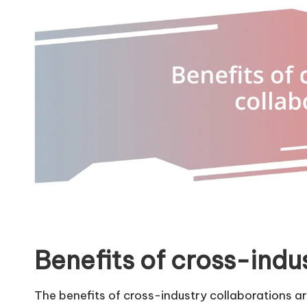
Benefits of cross-indu
The benefits of cross-industry collaborations ar