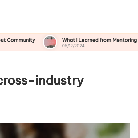
ity
What I Learned from Mentoring Others
06/12/2024
cross-industry