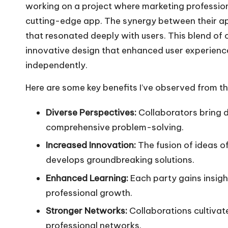
working on a project where marketing profession
cutting-edge app. The synergy between their app
that resonated deeply with users. This blend of cr
innovative design that enhanced user experienc
independently.
Here are some key benefits I’ve observed from th
Diverse Perspectives:
Collaborators bring d
comprehensive problem-solving.
Increased Innovation:
The fusion of ideas o
develops groundbreaking solutions.
Enhanced Learning:
Each party gains insight
professional growth.
Stronger Networks:
Collaborations cultivat
professional networks.