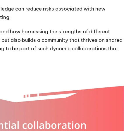
ledge can reduce risks associated with new
ting.
hand how harnessing the strengths of different
 but also builds a community that thrives on shared
ng to be part of such dynamic collaborations that