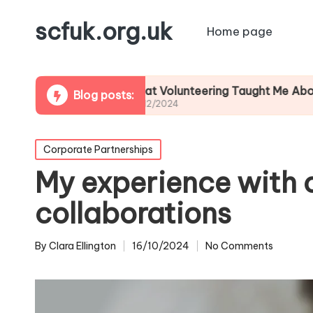
scfuk.org.uk
Home page
g
What Volunteering Taught Me About Commun
Blog posts:
06/12/2024
Posted
Corporate Partnerships
in
My experience with 
collaborations
By
Clara Ellington
16/10/2024
No Comments
Posted
by