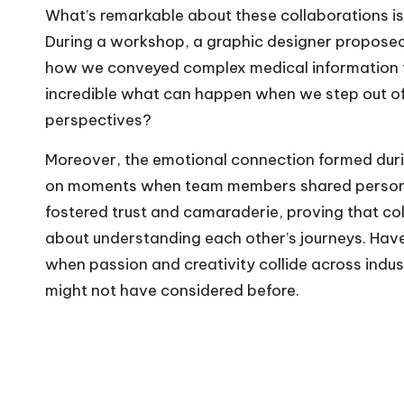
What’s remarkable about these collaborations is 
During a workshop, a graphic designer proposed
how we conveyed complex medical information to 
incredible what can happen when we step out of
perspectives?
Moreover, the emotional connection formed during
on moments when team members shared personal 
fostered trust and camaraderie, proving that coll
about understanding each other’s journeys. Hav
when passion and creativity collide across indus
might not have considered before.