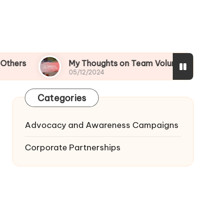
My Thoughts on Team Volunteering
What
05/12/2024
05/12
Categories
Advocacy and Awareness Campaigns
Corporate Partnerships