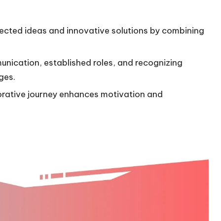
ected ideas and innovative solutions by combining
munication, established roles, and recognizing
ges.
orative journey enhances motivation and