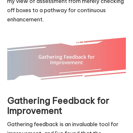
my view of assessment from merely checking
off boxes to a pathway for continuous
enhancement.
Gathering Feedback for
Improvement
Gathering feedback is an invaluable tool for