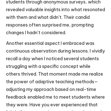
students through anonymous surveys, which
revealed valuable insights into what resonated
with them and what didn’t. Their candid
responses often surprised me, prompting
changes I hadn’t considered.
Another essential aspect I embraced was
continuous observation during lessons. I vividly
recall a day when I noticed several students
struggling with a specific concept while
others thrived. That moment made me realize
the power of adaptive teaching methods—
adjusting my approach based on real-time
feedback enabled me to meet students where
they were. Have you ever experienced that