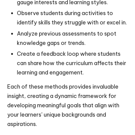
gauge interests and learning styles.
Observe students during activities to
identify skills they struggle with or excel in.
Analyze previous assessments to spot
knowledge gaps or trends.
Create a feedback loop where students
can share how the curriculum affects their
learning and engagement.
Each of these methods provides invaluable
insight, creating a dynamic framework for
developing meaningful goals that align with
your learners’ unique backgrounds and
aspirations.