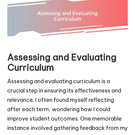
Assessing and Evaluating
Curriculum
Assessing and evaluating curriculum is a
crucial step in ensuring its effectiveness and
relevance. I often found myself reflecting
after each term, wondering how I could
improve student outcomes. One memorable
instance involved gathering feedback from my