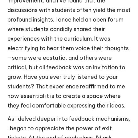
improvement, and I’ve found that the
discussions with students often yield the most
profound insights. I once held an open forum
where students candidly shared their
experiences with the curriculum. It was
electrifying to hear them voice their thoughts
—some were ecstatic, and others were
critical, but all feedback was an invitation to
grow. Have you ever truly listened to your
students? That experience reaffirmed to me
how essential it is to create a space where
they feel comfortable expressing their ideas.
As I delved deeper into feedback mechanisms,
I began to appreciate the power of exit
tickets. At the end of each class, I’d ask