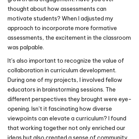
thought about how assessments can
motivate students? When I adjusted my
approach to incorporate more formative
assessments, the excitement in the classroom
was palpable.
It’s also important to recognize the value of
collaboration in curriculum development.
During one of my projects, I involved fellow
educators in brainstorming sessions. The
different perspectives they brought were eye-
opening. Isn’t it fascinating how diverse
viewpoints can elevate a curriculum? I found
that working together not only enriched our
ideas but also created a sense of community