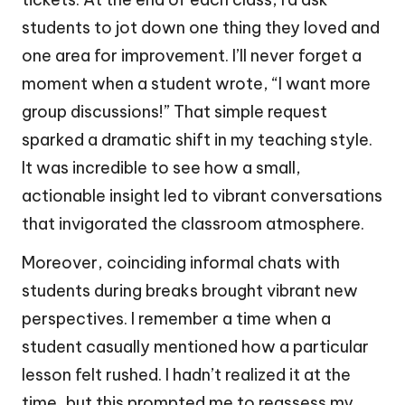
students to jot down one thing they loved and
one area for improvement. I’ll never forget a
moment when a student wrote, “I want more
group discussions!” That simple request
sparked a dramatic shift in my teaching style.
It was incredible to see how a small,
actionable insight led to vibrant conversations
that invigorated the classroom atmosphere.
Moreover, coinciding informal chats with
students during breaks brought vibrant new
perspectives. I remember a time when a
student casually mentioned how a particular
lesson felt rushed. I hadn’t realized it at the
time, but this prompted me to reassess my