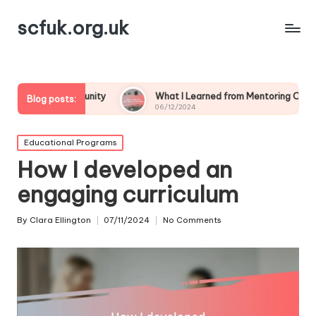
scfuk.org.uk
mmunity
What I Learned from Mentoring Others
My 
Blog posts:
06/12/2024
05/1
Posted
Educational Programs
in
How I developed an
engaging curriculum
By
Clara Ellington
07/11/2024
No Comments
Posted
by