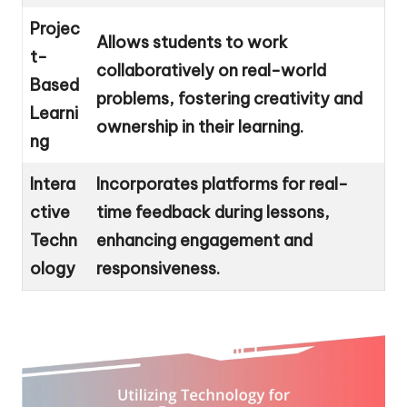
Projec
Allows students to work
t-
collaboratively on real-world
Based
problems, fostering creativity and
Learni
ownership in their learning.
ng
Intera
Incorporates platforms for real-
ctive
time feedback during lessons,
Techn
enhancing engagement and
ology
responsiveness.