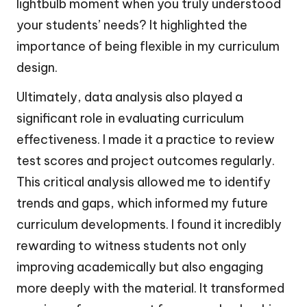
lightbulb moment when you truly understood
your students’ needs? It highlighted the
importance of being flexible in my curriculum
design.
Ultimately, data analysis also played a
significant role in evaluating curriculum
effectiveness. I made it a practice to review
test scores and project outcomes regularly.
This critical analysis allowed me to identify
trends and gaps, which informed my future
curriculum developments. I found it incredibly
rewarding to witness students not only
improving academically but also engaging
more deeply with the material. It transformed