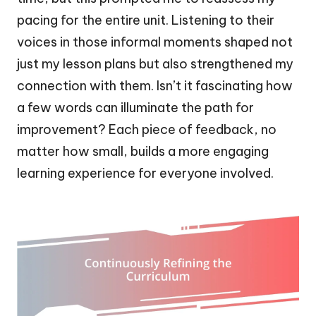
pacing for the entire unit. Listening to their
voices in those informal moments shaped not
just my lesson plans but also strengthened my
connection with them. Isn’t it fascinating how
a few words can illuminate the path for
improvement? Each piece of feedback, no
matter how small, builds a more engaging
learning experience for everyone involved.