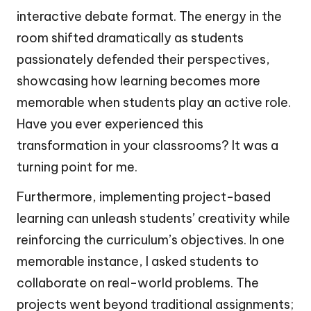
interactive debate format. The energy in the
room shifted dramatically as students
passionately defended their perspectives,
showcasing how learning becomes more
memorable when students play an active role.
Have you ever experienced this
transformation in your classrooms? It was a
turning point for me.
Furthermore, implementing project-based
learning can unleash students’ creativity while
reinforcing the curriculum’s objectives. In one
memorable instance, I asked students to
collaborate on real-world problems. The
projects went beyond traditional assignments;