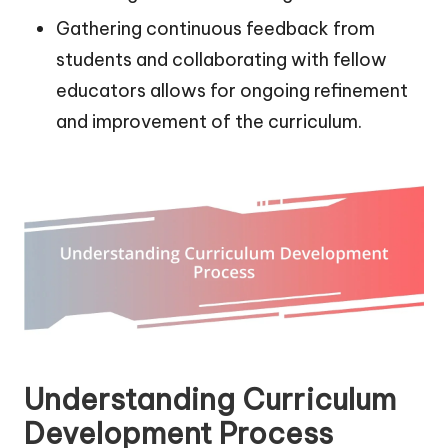
Gathering continuous feedback from
students and collaborating with fellow
educators allows for ongoing refinement
and improvement of the curriculum.
Understanding Curriculum
Development Process