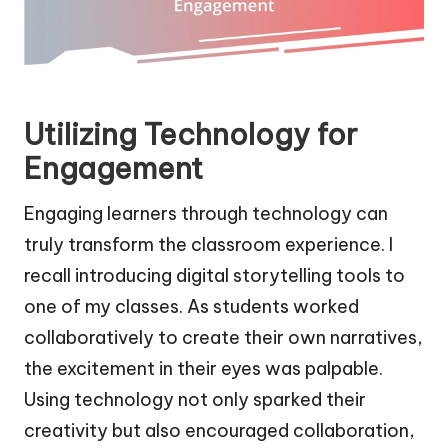
Utilizing Technology for
Engagement
Engaging learners through technology can
truly transform the classroom experience. I
recall introducing digital storytelling tools to
one of my classes. As students worked
collaboratively to create their own narratives,
the excitement in their eyes was palpable.
Using technology not only sparked their
creativity but also encouraged collaboration,