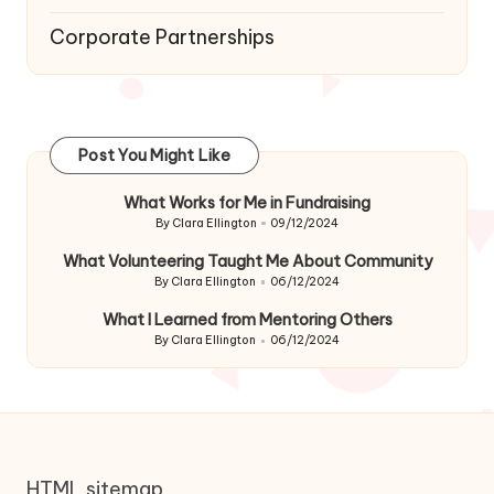
Corporate Partnerships
Post You Might Like
What Works for Me in Fundraising
By
Clara Ellington
09/12/2024
Posted
by
What Volunteering Taught Me About Community
By
Clara Ellington
06/12/2024
Posted
by
What I Learned from Mentoring Others
By
Clara Ellington
06/12/2024
Posted
by
HTML sitemap