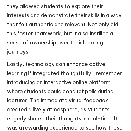
they allowed students to explore their
interests and demonstrate their skills in a way
that felt authentic and relevant. Not only did
this foster teamwork, but it also instilled a
sense of ownership over their learning
journeys.
Lastly, technology can enhance active
learning if integrated thoughtfully. I remember
introducing an interactive online platform
where students could conduct polls during
lectures. The immediate visual feedback
created a lively atmosphere, as students
eagerly shared their thoughts in real-time. It
was a rewarding experience to see how these