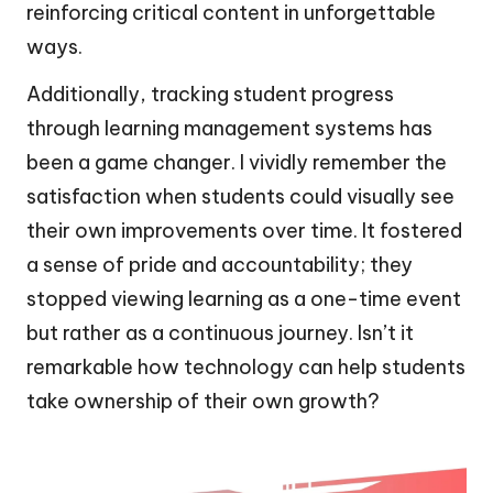
reinforcing critical content in unforgettable
ways.
Additionally, tracking student progress
through learning management systems has
been a game changer. I vividly remember the
satisfaction when students could visually see
their own improvements over time. It fostered
a sense of pride and accountability; they
stopped viewing learning as a one-time event
but rather as a continuous journey. Isn’t it
remarkable how technology can help students
take ownership of their own growth?