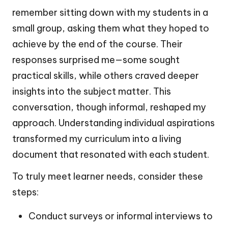
remember sitting down with my students in a
small group, asking them what they hoped to
achieve by the end of the course. Their
responses surprised me—some sought
practical skills, while others craved deeper
insights into the subject matter. This
conversation, though informal, reshaped my
approach. Understanding individual aspirations
transformed my curriculum into a living
document that resonated with each student.
To truly meet learner needs, consider these
steps:
Conduct surveys or informal interviews to