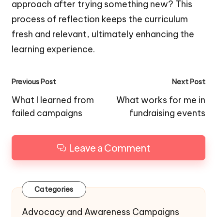
approach after trying something new? This
process of reflection keeps the curriculum
fresh and relevant, ultimately enhancing the
learning experience.
Post
Previous Post
Next Post
navigation
What I learned from
What works for me in
failed campaigns
fundraising events
Leave a Comment
Categories
Advocacy and Awareness Campaigns