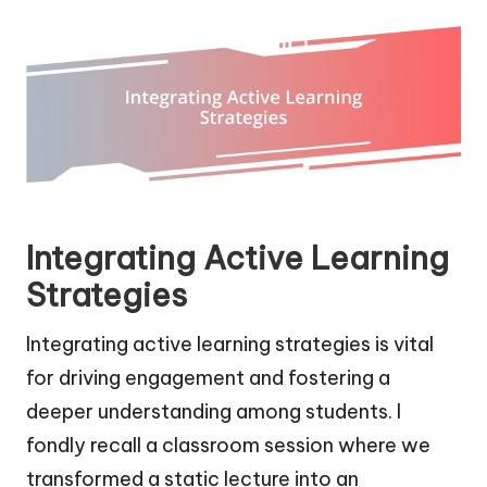
Integrating Active Learning
Strategies
Integrating active learning strategies is vital
for driving engagement and fostering a
deeper understanding among students. I
fondly recall a classroom session where we
transformed a static lecture into an