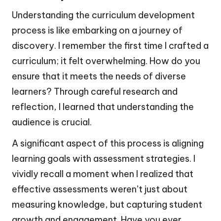
Understanding the curriculum development
process is like embarking on a journey of
discovery. I remember the first time I crafted a
curriculum; it felt overwhelming. How do you
ensure that it meets the needs of diverse
learners? Through careful research and
reflection, I learned that understanding the
audience is crucial.
A significant aspect of this process is aligning
learning goals with assessment strategies. I
vividly recall a moment when I realized that
effective assessments weren’t just about
measuring knowledge, but capturing student
growth and engagement. Have you ever