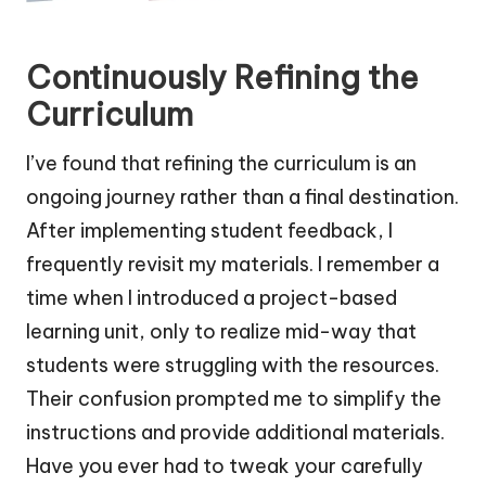
Continuously Refining the
Curriculum
I’ve found that refining the curriculum is an
ongoing journey rather than a final destination.
After implementing student feedback, I
frequently revisit my materials. I remember a
time when I introduced a project-based
learning unit, only to realize mid-way that
students were struggling with the resources.
Their confusion prompted me to simplify the
instructions and provide additional materials.
Have you ever had to tweak your carefully