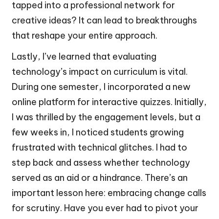
tapped into a professional network for
creative ideas? It can lead to breakthroughs
that reshape your entire approach.
Lastly, I’ve learned that evaluating
technology’s impact on curriculum is vital.
During one semester, I incorporated a new
online platform for interactive quizzes. Initially,
I was thrilled by the engagement levels, but a
few weeks in, I noticed students growing
frustrated with technical glitches. I had to
step back and assess whether technology
served as an aid or a hindrance. There’s an
important lesson here: embracing change calls
for scrutiny. Have you ever had to pivot your