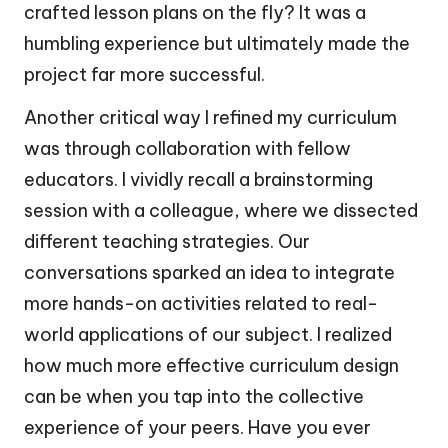
crafted lesson plans on the fly? It was a
humbling experience but ultimately made the
project far more successful.
Another critical way I refined my curriculum
was through collaboration with fellow
educators. I vividly recall a brainstorming
session with a colleague, where we dissected
different teaching strategies. Our
conversations sparked an idea to integrate
more hands-on activities related to real-
world applications of our subject. I realized
how much more effective curriculum design
can be when you tap into the collective
experience of your peers. Have you ever