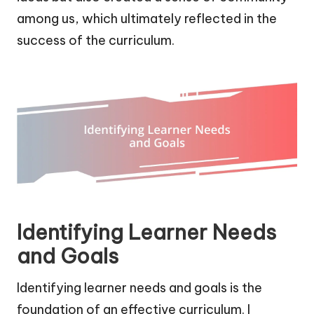
among us, which ultimately reflected in the
success of the curriculum.
Identifying Learner Needs
and Goals
Identifying learner needs and goals is the
foundation of an effective curriculum. I