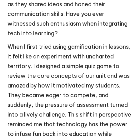
as they shared ideas and honed their
communication skills. Have you ever
witnessed such enthusiasm when integrating
tech into learning?
When I first tried using gamification in lessons,
it felt like an experiment with uncharted
territory. I designed a simple quiz game to
review the core concepts of our unit and was
amazed by how it motivated my students.
They became eager to compete, and
suddenly, the pressure of assessment turned
into a lively challenge. This shift in perspective
reminded me that technology has the power
to infuse fun back into education while