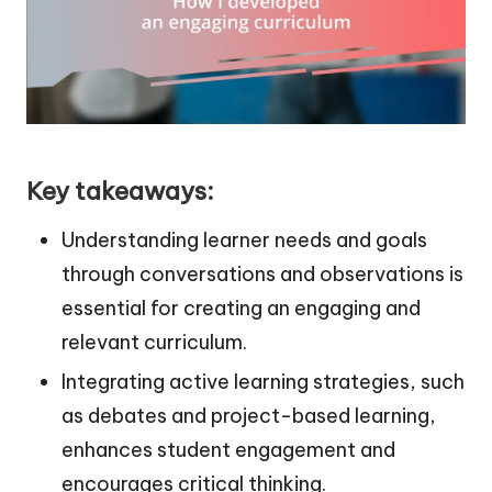
Key takeaways:
Understanding learner needs and goals
through conversations and observations is
essential for creating an engaging and
relevant curriculum.
Integrating active learning strategies, such
as debates and project-based learning,
enhances student engagement and
encourages critical thinking.