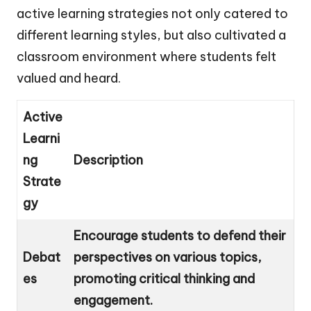
active learning strategies not only catered to
different learning styles, but also cultivated a
classroom environment where students felt
valued and heard.
Active
Learni
ng
Description
Strate
gy
Encourage students to defend their
Debat
perspectives on various topics,
es
promoting critical thinking and
engagement.