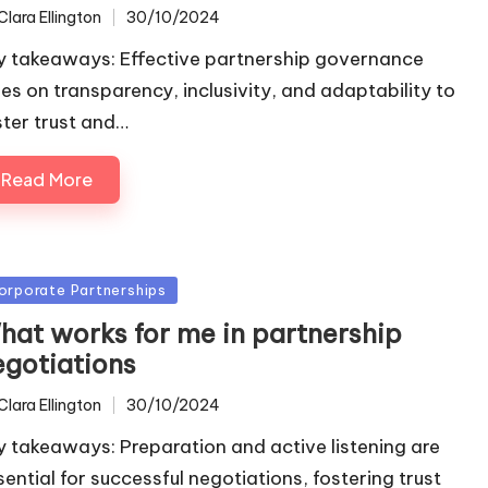
Clara Ellington
30/10/2024
ted
y takeaways: Effective partnership governance
lies on transparency, inclusivity, and adaptability to
ster trust and…
Read More
sted
orporate Partnerships
hat works for me in partnership
egotiations
Clara Ellington
30/10/2024
ted
y takeaways: Preparation and active listening are
sential for successful negotiations, fostering trust