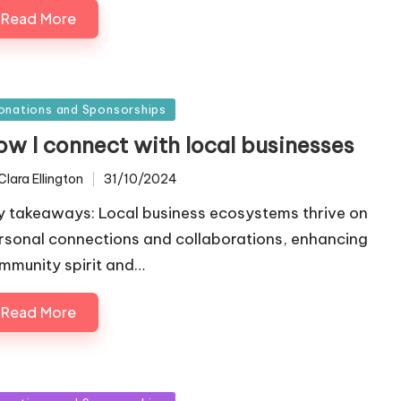
Read More
sted
onations and Sponsorships
ow I connect with local businesses
Clara Ellington
31/10/2024
ted
y takeaways: Local business ecosystems thrive on
rsonal connections and collaborations, enhancing
mmunity spirit and…
Read More