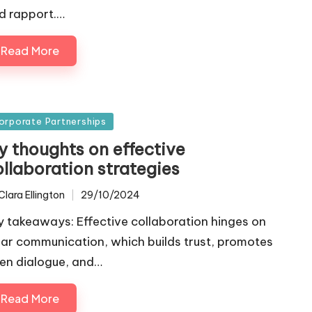
d rapport.…
Read More
sted
orporate Partnerships
y thoughts on effective
ollaboration strategies
Clara Ellington
29/10/2024
ted
y takeaways: Effective collaboration hinges on
ear communication, which builds trust, promotes
en dialogue, and…
Read More