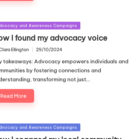
sted
dvocacy and Awareness Campaigns
ow I found my advocacy voice
Clara Ellington
29/10/2024
ted
y takeaways: Advocacy empowers individuals and
mmunities by fostering connections and
derstanding, transforming not just…
Read More
sted
dvocacy and Awareness Campaigns