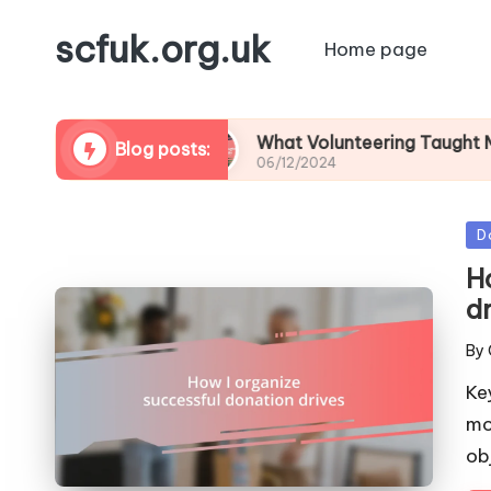
scfuk.org.uk
Home page
raising
What Volunteering Taught Me About 
Blog posts:
06/12/2024
Po
D
in
H
d
By
Pos
by
Ke
mo
ob